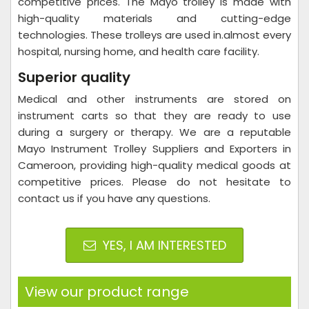
competitive prices. The Mayo trolley is made with
high-quality materials and cutting-edge
technologies. These trolleys are used in.almost every
hospital, nursing home, and health care facility.
Superior quality
Medical and other instruments are stored on
instrument carts so that they are ready to use
during a surgery or therapy. We are a reputable
Mayo Instrument Trolley Suppliers and Exporters in
Cameroon, providing high-quality medical goods at
competitive prices. Please do not hesitate to
contact us if you have any questions.
YES, I AM INTERESTED
View our product range