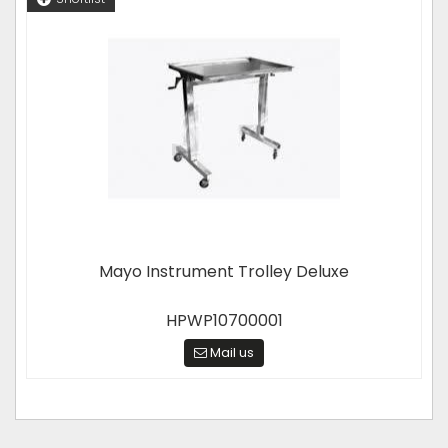
Mayo Instrument Trolley Deluxe
HPWP10700001
Mail us