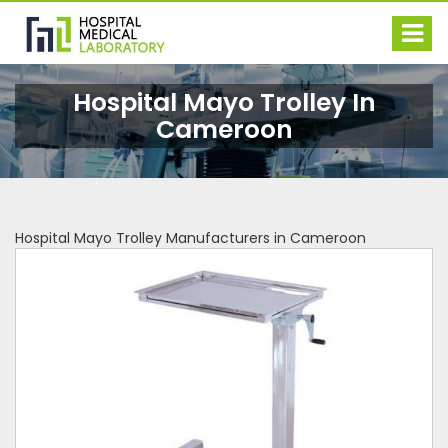
Hospital Mayo Trolley In
Cameroon
Hospital Mayo Trolley Manufacturers in Cameroon