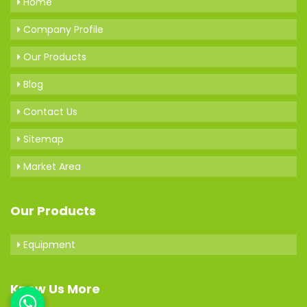
Home
Company Profile
Our Products
Blog
Contact Us
Sitemap
Market Area
Our Products
Equipment
Know Us More