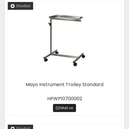
Shortlist
Mayo Instrument Trolley Standard
HPWP10700002
Mail us
Shortlist