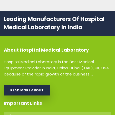
Leading Manufacturers Of Hospital
Medical Laboratory In India
About
Hospital Medical Laboratory
Hospital Medical Laboratory is the Best Medical
Equipment Provider in India, China, Dubai ( UAE), UK, USA
because of the rapid growth of the business ...
READ MORE ABOUT
Important Links