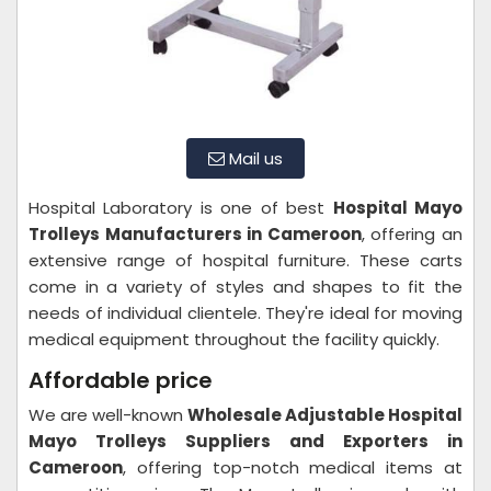
Mail us
Hospital Laboratory is one of best
Hospital Mayo
Trolleys Manufacturers in Cameroon
, offering an
extensive range of hospital furniture. These carts
come in a variety of styles and shapes to fit the
needs of individual clientele. They're ideal for moving
medical equipment throughout the facility quickly.
Affordable price
We are well-known
Wholesale Adjustable Hospital
Mayo Trolleys Suppliers and Exporters in
Cameroon
, offering top-notch medical items at