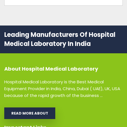
Leading Manufacturers Of Hospital
Medical Laboratory In India
About
Hospital Medical Laboratory
Hospital Medical Laboratory is the Best Medical
Equipment Provider in India, China, Dubai ( UAE), UK, USA
because of the rapid growth of the business ...
READ MORE ABOUT