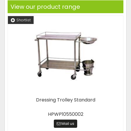
View our product range
Shortlist
Dressing Trolley Standard
HPWP10550002
Mail us