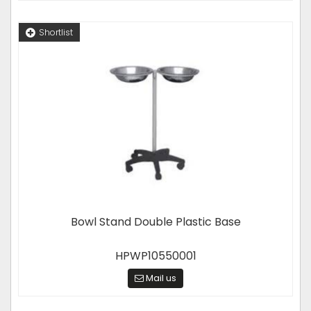
Shortlist
Bowl Stand Double Plastic Base
HPWP10550001
Mail us