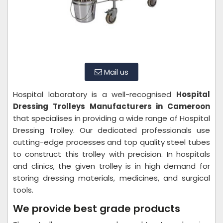
Mail us
Hospital laboratory is a well-recognised
Hospital
Dressing Trolleys Manufacturers in Cameroon
that specialises in providing a wide range of Hospital
Dressing Trolley. Our dedicated professionals use
cutting-edge processes and top quality steel tubes
to construct this trolley with precision. In hospitals
and clinics, the given trolley is in high demand for
storing dressing materials, medicines, and surgical
tools.
We provide best grade products