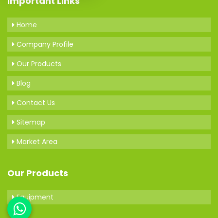
Important Links
Home
Company Profile
Our Products
Blog
Contact Us
Sitemap
Market Area
Our Products
Equipment