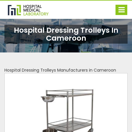
Hospital Dressing Trolleys In
Cameroon
Hospital Dressing Trolleys Manufacturers in Cameroon