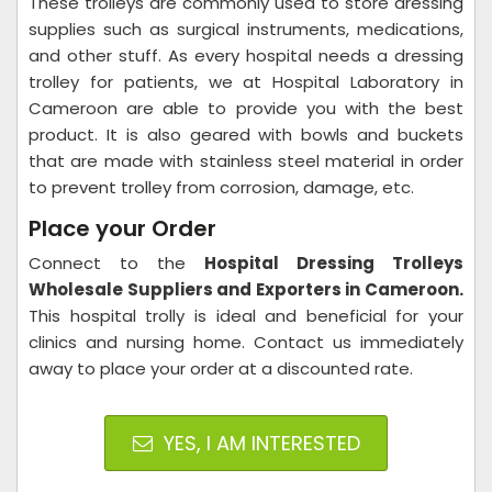
These trolleys are commonly used to store dressing
supplies such as surgical instruments, medications,
and other stuff. As every hospital needs a dressing
trolley for patients, we at Hospital Laboratory in
Cameroon are able to provide you with the best
product. It is also geared with bowls and buckets
that are made with stainless steel material in order
to prevent trolley from corrosion, damage, etc.
Place your Order
Connect to the
Hospital Dressing Trolleys
Wholesale Suppliers and Exporters in Cameroon
.
This hospital trolly is ideal and beneficial for your
clinics and nursing home. Contact us immediately
away to place your order at a discounted rate.
YES, I AM INTERESTED