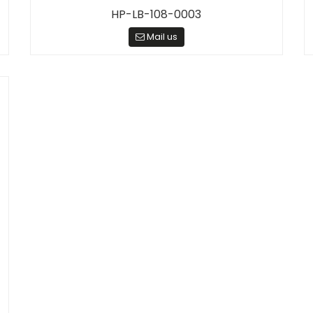
HP-LB-108-0003
Mail us