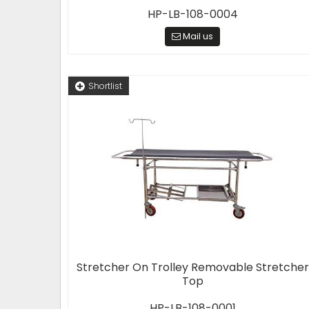
HP-LB-108-0004
Mail us
Shortlist
Stretcher On Trolley Removable Stretcher
Top
HP-LB-108-0001