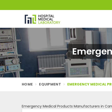
Emergen
HOME
EQUIPMENT
EMERGENCY MEDICAL P
Emergency Medical Products Manufacturers in Ca