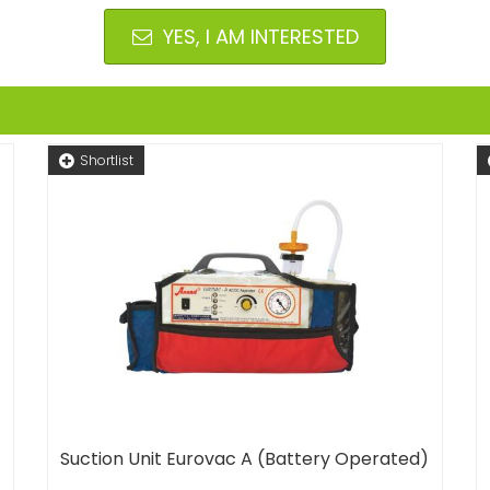
YES, I AM INTERESTED
Shortlist
Suction Unit Eurovac A (Battery Operated)