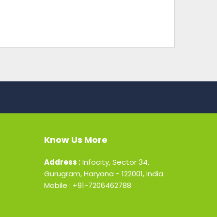
Know Us More
Address :
Infocity, Sector 34,
Gurugram, Haryana - 122001, India
Mobile : +91-7206462788