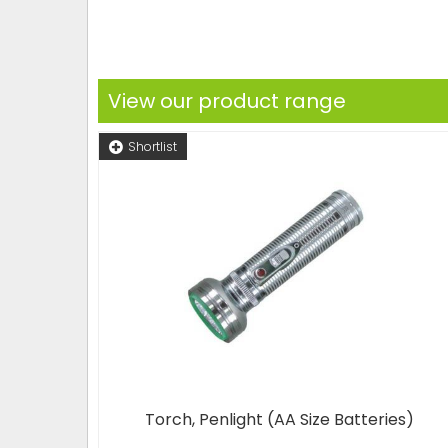
View our product range
Shortlist
Torch, Penlight (AA Size Batteries)