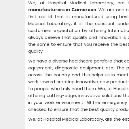
We, at Hospital Medical Laboratory,
are
manufacturers in Cameroon.
We are one o
first aid kit that is manufactured using be
Medical Laboratory
,
it is the constant end
customers expectation by offering Internati
always believe that quality and innovation i
the same to ensure that you receive the best
quality.
We have a diverse healthcare portfolio that com
equipment, diagnostic equipment etc. The 
across the country and this helps us in meet
work toward creating innovative new product
to people who truly need them. We, at Hospita
offering cutting-edge, innovative solutions t
in your work environment. All the emergenc
checked to ensure that the best quality produ
We, at Hospital Medical Laboratory
,
are the e