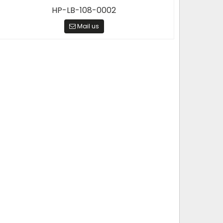
HP-LB-108-0002
Mail us