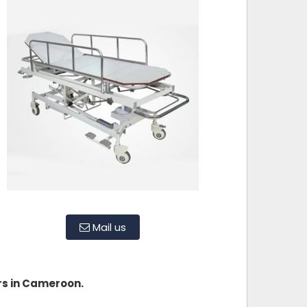
Mail us
rs in Cameroon.