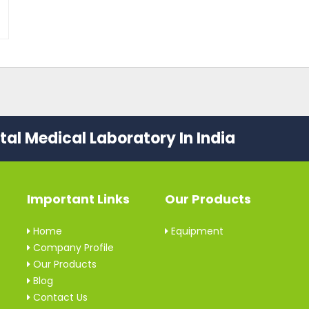
al Medical Laboratory In India
Important Links
Our Products
Home
Equipment
Company Profile
Our Products
Blog
Contact Us