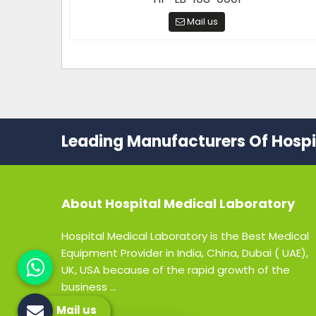
Mail us
Leading Manufacturers Of Hospit
About
Hospital Medical Laboratory
Hospital Medical Laboratory is the Best Medical
Equipment Provider in India, China, Dubai ( UAE),
UK, USA because of the rapid growth of the
business ...
Mail us