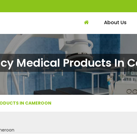
About Us
cy Medical Products In 
RODUCTS IN CAMEROON
meroon