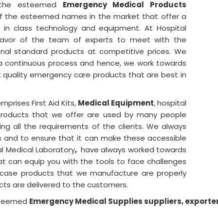
 the esteemed
Emergency Medical Products
f the esteemed names in the market that offer a
st in class technology and equipment. At Hospital
eavor of the team of experts to meet with the
onal standard products at competitive prices. We
s a continuous process and hence, we work towards
 quality emergency care products that are best in
prises First Aid Kits,
Medical Equipment
, hospital
products that we offer are used by many people
ing all the requirements of the clients. We always
s and to ensure that it can make these accessible
l Medical Laboratory
,
have always worked towards
hat can equip you with the tools to face challenges
y case products that we manufacture are properly
cts are delivered to the customers.
steemed
Emergency Medical Supplies suppliers, exporte