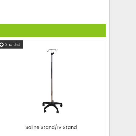
Shortlist
Saline Stand/IV Stand