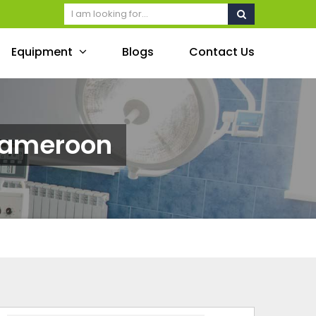
Equipment
Blogs
Contact Us
Cameroon