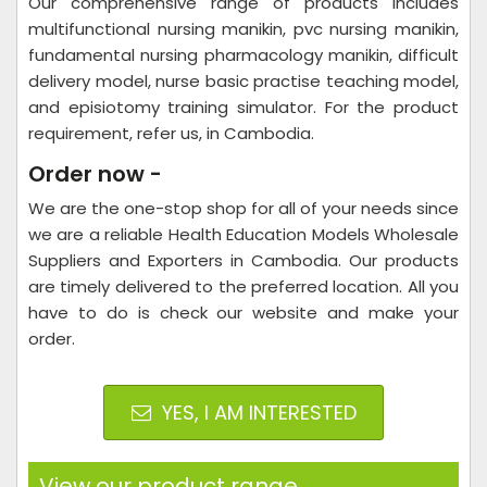
Our comprehensive range of products includes
multifunctional nursing manikin, pvc nursing manikin,
fundamental nursing pharmacology manikin, difficult
delivery model, nurse basic practise teaching model,
and episiotomy training simulator. For the product
requirement, refer us, in Cambodia.
Order now -
We are the one-stop shop for all of your needs since
we are a reliable Health Education Models Wholesale
Suppliers and Exporters in Cambodia. Our products
are timely delivered to the preferred location. All you
have to do is check our website and make your
order.
YES, I AM INTERESTED
View our product range