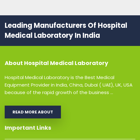
Leading Manufacturers Of Hospital
Medical Laboratory In India
About
Hospital Medical Laboratory
Hospital Medical Laboratory is the Best Medical
Equipment Provider in India, China, Dubai ( UAE), UK, USA
because of the rapid growth of the business ...
READ MORE ABOUT
Important Links