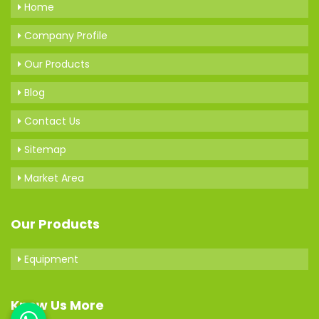
Home
Company Profile
Our Products
Blog
Contact Us
Sitemap
Market Area
Our Products
Equipment
Know Us More