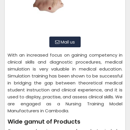
Mail us
With an increased focus on gaining competency in
clinical skills and diagnostic procedures, medical
simulation is very valuable in medical education.
Simulation training has been shown to be successful
in bridging the gap between theoretical medical
student instruction and clinical experience, and it is
used to display, practise, and assess clinical skills. We
are engaged as a Nursing Training Model
Manufacturers in Cambodia.
Wide gamut of Products