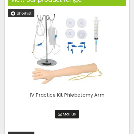
Shortlist
IV Practice Kit Phlebotomy Arm
Mail us