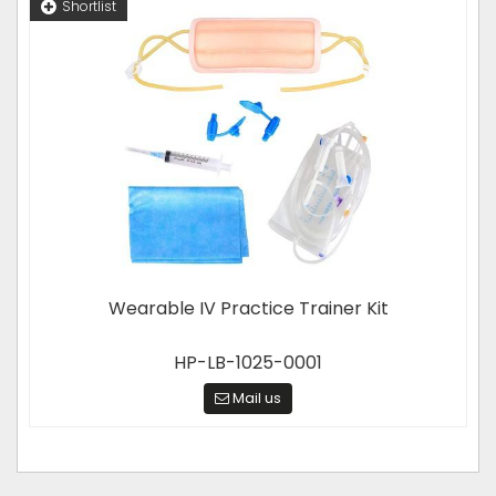
Shortlist
Wearable IV Practice Trainer Kit
HP-LB-1025-0001
Mail us