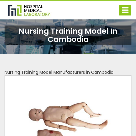
Nursing Training Model In
Cambodia
Nursing Training Model Manufacturers in Cambodia