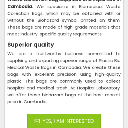
Cambodia
. We specialize in Biomedical Waste
Collection Bags, which may be obtained with or
without the Biohazard symbol printed on them.
These bags are made of high-grade materials that
meet industry-specific quality requirements.
Superior quality
We are a trustworthy business committed to
supplying and exporting superior range of Plastic Bio
Medical Waste Bags in Cambodia. We create these
bags with excellent precision using high-quality
plastic. The bags are commonly used to collect
hospital and medical trash. At Hospital Laboratory,
we offer these biohazard bags at the best market
price in Cambodia.
YES, I AM INTERESTED