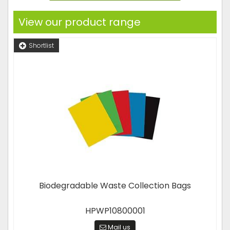
View our product range
Shortlist
Biodegradable Waste Collection Bags
HPWP10800001
Mail us