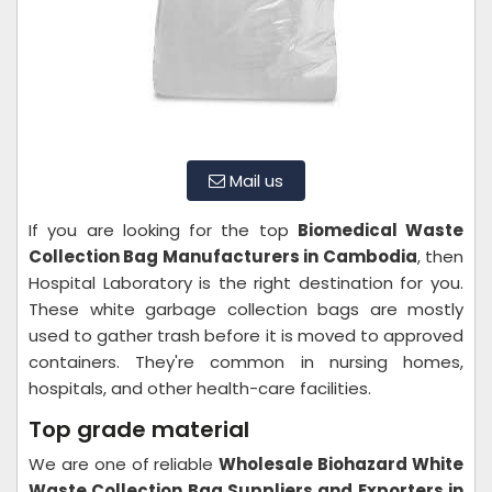
Mail us
If you are looking for the top
Biomedical Waste
Collection Bag Manufacturers in Cambodia
, then
Hospital Laboratory is the right destination for you.
These white garbage collection bags are mostly
used to gather trash before it is moved to approved
containers. They're common in nursing homes,
hospitals, and other health-care facilities.
Top grade material
We are one of reliable
Wholesale Biohazard White
Waste Collection Bag Suppliers and Exporters in