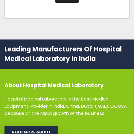
Leading Manufacturers Of Hospital
Medical Laboratory In India
About
Hospital Medical Laboratory
Hospital Medical Laboratory is the Best Medical
Equipment Provider in India, China, Dubai ( UAE), UK, USA
because of the rapid growth of the business ...
READ MORE ABOUT