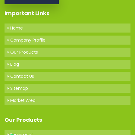
Important Links
Home
Company Profile
Our Products
Blog
Contact Us
Sitemap
Market Area
Our Products
Equipment