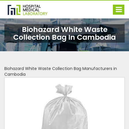
Biohazard White Waste
Collection Bag In Cambodia
Biohazard White Waste Collection Bag Manufacturers in
Cambodia