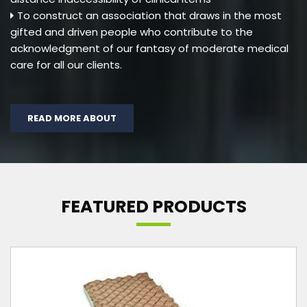
To construct an association that draws in the most
gifted and driven people who contribute to the
acknowledgment of our fantasy of moderate medical
care for all our clients.
READ MORE ABOUT
FEATURED PRODUCTS