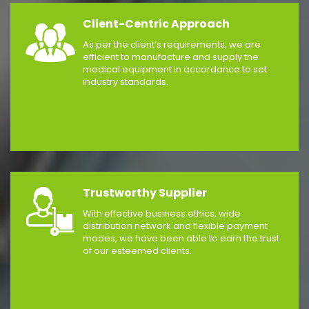
Client-Centric Approach
As per the client’s requirements, we are
efficient to manufacture and supply the
medical equipment in accordance to set
industry standards.
Trustworthy Supplier
With effective business ethics, wide
distribution network and flexible payment
modes, we have been able to earn the trust
of our esteemed clients.