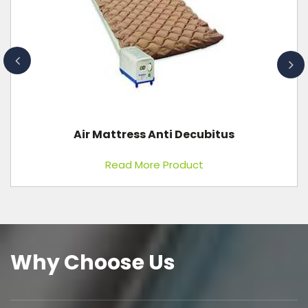
Waiting Chair Metal 2 Seater
Read More Product
Why Choose Us