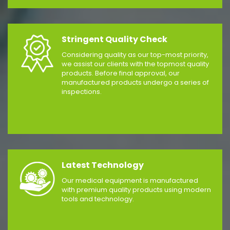
Stringent Quality Check
Considering quality as our top-most priority,
we assist our clients with the topmost quality
products. Before final approval, our
manufactured products undergo a series of
inspections.
Latest Technology
Our medical equipment is manufactured
with premium quality products using modern
tools and technology.