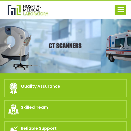
Previous
Nex
Quality Assurance
Skilled Team
Reliable Support