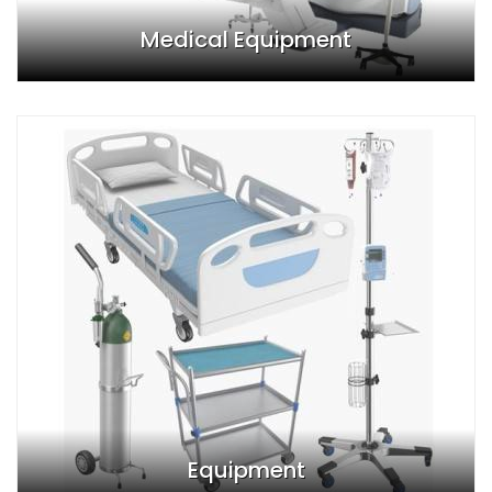
Medical Equipment
Equipment