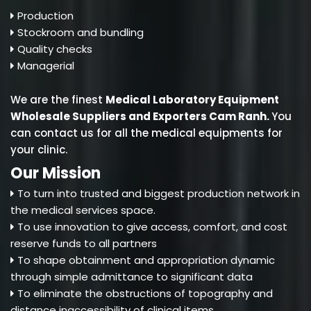
Production
Stockroom and bundling
Quality checks
Managerial
We are the finest
Medical Laboratory Equipment
Wholesale Suppliers and Exporters Cam Ranh
.
You
can contact us for all the medical equipments for
your clinic.
Our Mission
To turn into trusted and biggest production network in
the medical services space.
To use innovation to give access, comfort, and cost
reserve funds to all partners
To shape obtainment and appropriation dynamic
through simple admittance to significant data
To eliminate the obstructions of topography and
distance inaccessibility of clinical items