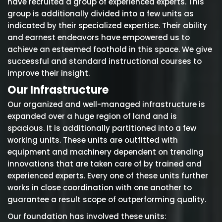
have recruited a group of experienced experts. This
group is additionally divided into a few units as
indicated by their specialized expertise. Their ability
and earnest endeavors have empowered us to
achieve an esteemed foothold in this space. We give
successful and standard instructional courses to
improve their insight.
Our Infrastructure
Our organized and well-managed infrastructure is
expanded over a huge region of land and is
spacious. It is additionally partitioned into a few
working units. These units are outfitted with
equipment and machinery dependent on trending
innovations that are taken care of by trained and
experienced experts. Every one of these units further
works in close coordination with one another to
guarantee a result scope of outperforming quality.
Our foundation has involved these units: