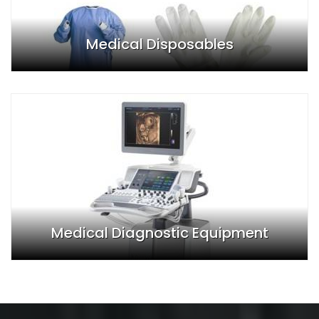
Medical Disposables
Medical Diagnostic Equipment