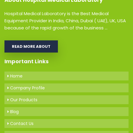
Hospital Medical Laboratory is the Best Medical
Equipment Provider in India, China, Dubai ( UAE), UK, USA
because of the rapid growth of the business ...
READ MORE ABOUT
Important Links
Home
Company Profile
Our Products
Blog
Contact Us