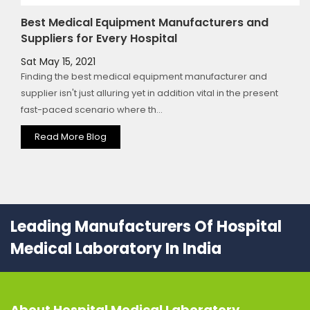
Best Medical Equipment Manufacturers and
Suppliers for Every Hospital
Sat May 15, 2021
Finding the best medical equipment manufacturer and
supplier isn't just alluring yet in addition vital in the present
fast-paced scenario where th...
Read More Blog
Leading Manufacturers Of Hospital
Medical Laboratory In India
About
Hospital Medical Laboratory