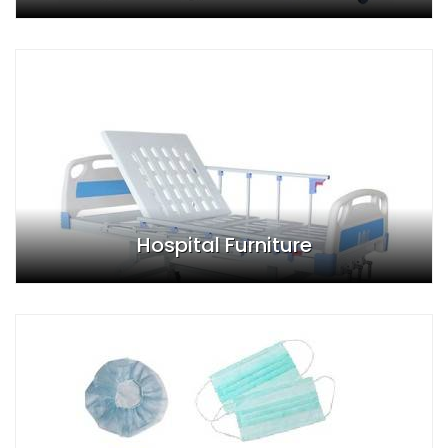
Hospital Furniture