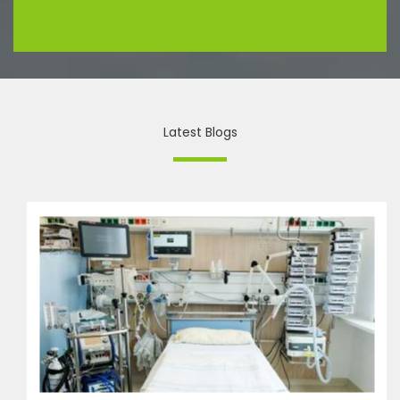
Latest Blogs