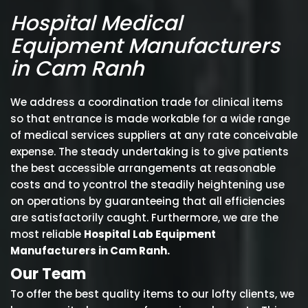
Hospital Medical
Equipment Manufacturers
in Cam Ranh
We address a coordination trade for clinical items
so that entrance is made workable for a wide range
of medical services suppliers at any rate conceivable
expense. The steady undertaking is to give patients
the best accessible arrangements at reasonable
costs and to ycontrol the steadily heightening use
on operations by guaranteeing that all efficiencies
are satisfactorily caught. Furthermore, we are the
most reliable
Hospital Lab Equipment
Manufacturers in Cam Ranh.
Our Team
To offer the best quality items to our lofty clients, we