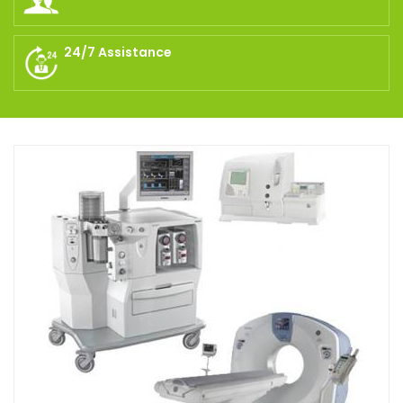
24/7 Assistance