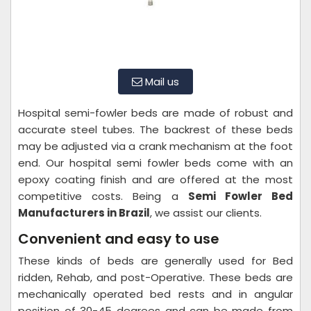
Mail us
Hospital semi-fowler beds are made of robust and
accurate steel tubes. The backrest of these beds
may be adjusted via a crank mechanism at the foot
end. Our hospital semi fowler beds come with an
epoxy coating finish and are offered at the most
competitive costs. Being a
Semi Fowler Bed
Manufacturers in Brazil
, we assist our clients.
Convenient and easy to use
These kinds of beds are generally used for Bed
ridden, Rehab, and post-Operative. These beds are
mechanically operated bed rests and in angular
position of 30-45 degrees and can be made from