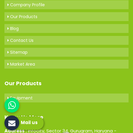
Company Profile
Our Products
Blog
Contact Us
Sitemap
Market Area
Our Products
Equipment
Know Us More
Mail us
Address :
Infocity, Sector 34, Gurugram, Haryana -