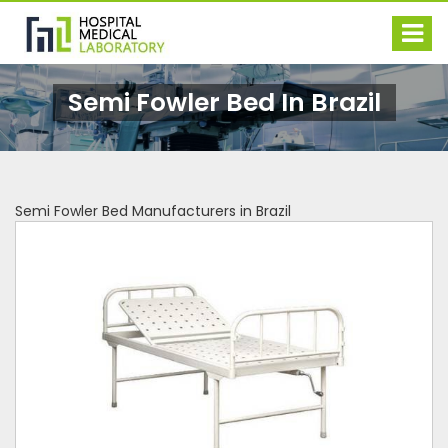
Semi Fowler Bed In Brazil
Semi Fowler Bed Manufacturers in Brazil