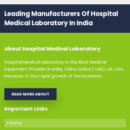
Leading Manufacturers Of Hospital
Medical Laboratory In India
About
Hospital Medical Laboratory
Hospital Medical Laboratory is the Best Medical
Equipment Provider in India, China, Dubai ( UAE), UK, USA
because of the rapid growth of the business ...
READ MORE ABOUT
Important Links
Home