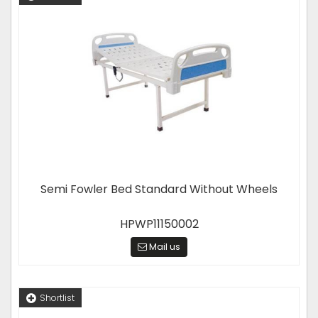
Semi Fowler Bed Standard Without Wheels
HPWP11150002
Mail us
Shortlist