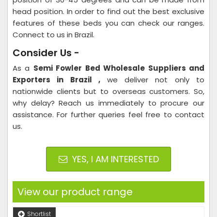
head position. In order to find out the best exclusive
features of these beds you can check our ranges.
Connect to us in Brazil.
Consider Us -
As a
Semi Fowler Bed Wholesale Suppliers and
Exporters in Brazil ,
we deliver not only to
nationwide clients but to overseas customers. So,
why delay? Reach us immediately to procure our
assistance. For further queries feel free to contact
us.
YES, I AM INTERESTED
View our product range
Shortlist