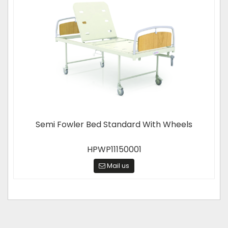
Semi Fowler Bed Standard With Wheels
HPWP11150001
Mail us