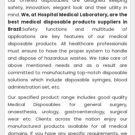
Our offered disposables are designed keeping
safety, innovation, elegant look and their utility in
mind.
We, at Hospital Medical Laboratory
, are the
best medical disposable products suppliers in
Brazil
.Safety functions and multitude of
applications are key features of our medical
disposable products. All healthcare professionals
must ensure to have the proper system to handle
and dispose of hazardous wastes. We take care of
above mentioned needs and as a result are
committed to manufacturing top-notch disposable
solutions which include disposable syringes, blood
administration set, etc.
Our specified product range includes good quality
Medical Disposables for general surgery,
anaesthesia, urology, gastroenterology, surgical
wear etc. Clients across the nation enjoy our
manufactured products available for all medical
domains. If you have any specific requirements, we