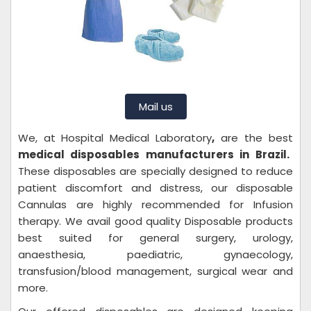
Mail us
We, at
Hospital Medical Laboratory
,
are the best
medical disposables manufacturers in Brazil.
These disposables are specially designed to reduce
patient discomfort and distress, our disposable
Cannulas are highly recommended for Infusion
therapy. We avail good quality Disposable products
best suited for general surgery, urology,
anaesthesia, paediatric, gynaecology,
transfusion/blood management, surgical wear and
more.