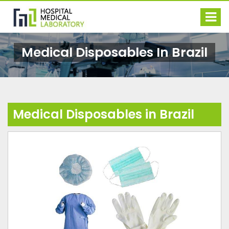
Medical Disposables In Brazil
Medical Disposables in Brazil