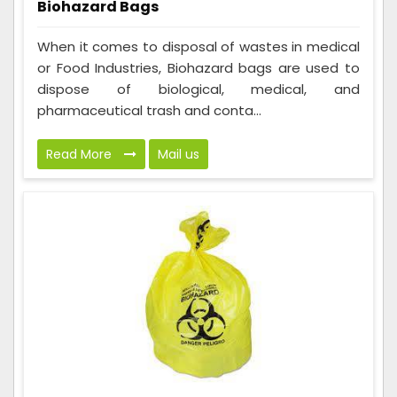
Biohazard Bags
When it comes to disposal of wastes in medical
or Food Industries, Biohazard bags are used to
dispose of biological, medical, and
pharmaceutical trash and conta...
Read More
Mail us