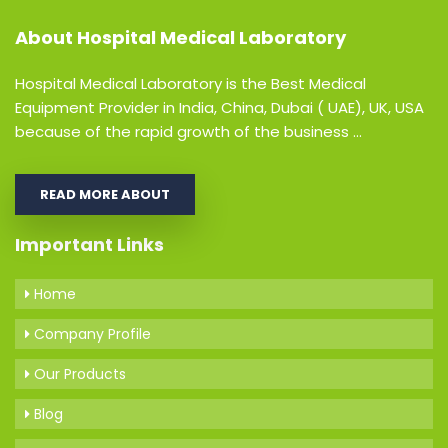
About
Hospital Medical Laboratory
Hospital Medical Laboratory is the Best Medical
Equipment Provider in India, China, Dubai ( UAE), UK, USA
because of the rapid growth of the business ...
READ MORE ABOUT
Important Links
Home
Company Profile
Our Products
Blog