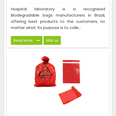
Hospital laboratory is a recognised
Biodegradable bags manufacturers in Brazil,
offering best products to the customers, no
matter what. Its purpose is to colle...
Read More
Mail us