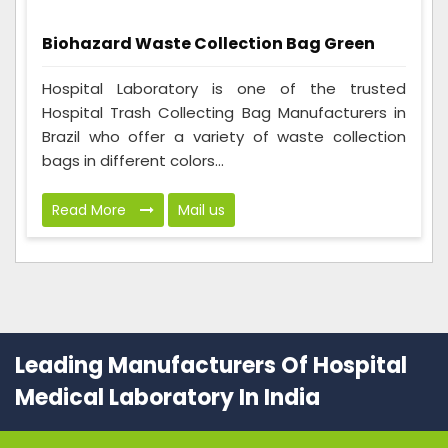
Biohazard Waste Collection Bag Green
Hospital Laboratory is one of the trusted
Hospital Trash Collecting Bag Manufacturers in
Brazil who offer a variety of waste collection
bags in different colors...
Read More
Mail us
Leading Manufacturers Of Hospital
Medical Laboratory In India