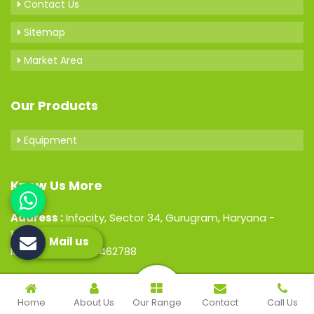
Contact Us
Sitemap
Market Area
Our Products
Equipment
Know Us More
Address :
Infocity, Sector 34, Gurugram, Haryana -
122001, India
Mail us
Mobile : +91-7206462788
© 2026 Hospital Medical Laboratory. All Rights Reserved.
Home
About Us
Our Range
Contact
Call Us