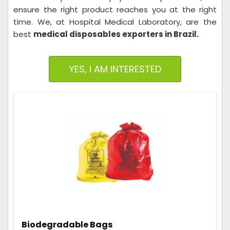
ensure the right product reaches you at the right
time. We, at Hospital Medical Laboratory, are the
best
medical disposables exporters in Brazil.
YES, I AM INTERESTED
Biodegradable Bags