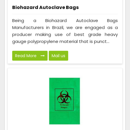
Biohazard Autoclave Bags
Being a Biohazard Autoclave Bags
Manufacturers in Brazil, we are engaged as a
producer making use of best grade heavy
gauge polypropylene material that is punct...
Read More
Mail us