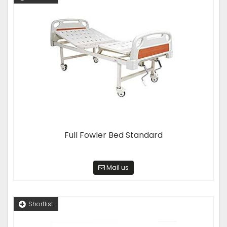
Full Fowler Bed Standard
Mail us
Shortlist