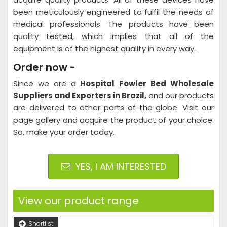
been meticulously engineered to fulfil the needs of
medical professionals. The products have been
quality tested, which implies that all of the
equipment is of the highest quality in every way.
Order now -
Since we are a
Hospital
Fowler Bed Wholesale
Suppliers and Exporters in Brazil,
and our products
are delivered to other parts of the globe. Visit our
page gallery and acquire the product of your choice.
So, make your order today.
YES, I AM INTERESTED
View our product range
Shortlist