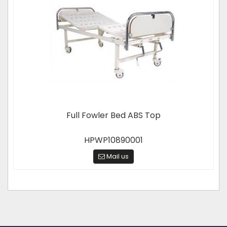
Full Fowler Bed ABS Top
HPWP10890001
Mail us