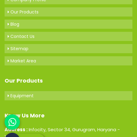
Our Products
Blog
Contact Us
Sitemap
Market Area
Our Products
Equipment
Know Us More
Address :
Infocity, Sector 34, Gurugram, Haryana -
122001, India