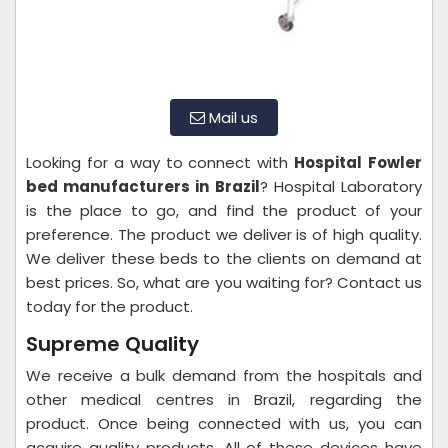
Mail us
Looking for a way to connect with
Hospital
Fowler
bed manufacturers in Brazil
? Hospital Laboratory
is the place to go, and find the product of your
preference. The product we deliver is of high quality.
We deliver these beds to the clients on demand at
best prices. So, what are you waiting for? Contact us
today for the product.
Supreme Quality
We receive a bulk demand from the hospitals and
other medical centres in Brazil, regarding the
product. Once being connected with us, you can
acquire quality products. All of these devices have