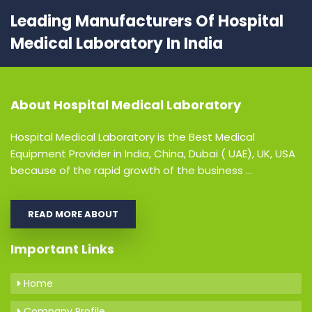
Leading Manufacturers Of Hospital
Medical Laboratory In India
About
Hospital Medical Laboratory
Hospital Medical Laboratory is the Best Medical
Equipment Provider in India, China, Dubai ( UAE), UK, USA
because of the rapid growth of the business ...
READ MORE ABOUT
Important Links
Home
Company Profile