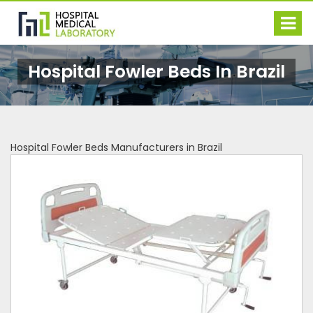
Hospital Fowler Beds In Brazil
Hospital Fowler Beds Manufacturers in Brazil