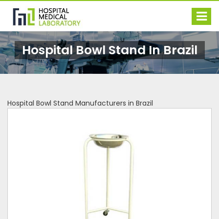
Hospital Bowl Stand In Brazil
Hospital Bowl Stand Manufacturers in Brazil