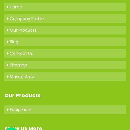
Home
Company Profile
Our Products
Blog
Contact Us
Sitemap
Market Area
Our Products
Equipment
Know Us More