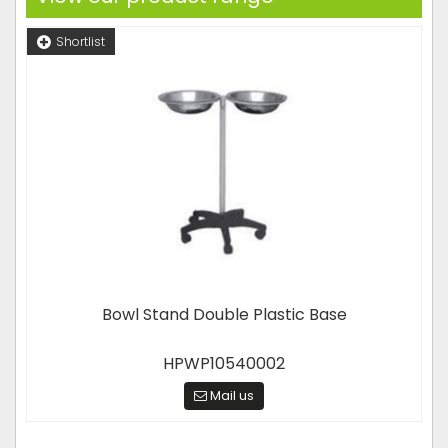
Shortlist
Bowl Stand Double Plastic Base
HPWP10540002
Mail us