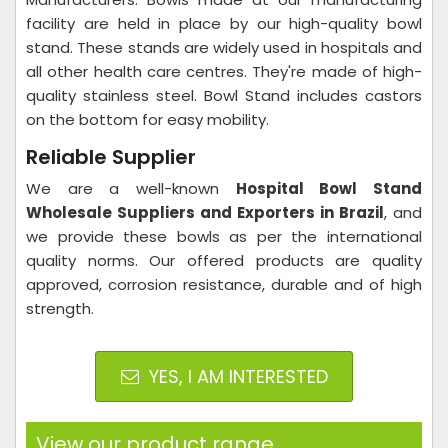
facility are held in place by our high-quality bowl
stand. These stands are widely used in hospitals and
all other health care centres. They're made of high-
quality stainless steel. Bowl Stand includes castors
on the bottom for easy mobility.
Reliable Supplier
We are a well-known
Hospital Bowl Stand
Wholesale Suppliers and Exporters in Brazil
, and
we provide these bowls as per the international
quality norms. Our offered products are quality
approved, corrosion resistance, durable and of high
strength.
YES, I AM INTERESTED
View our product range