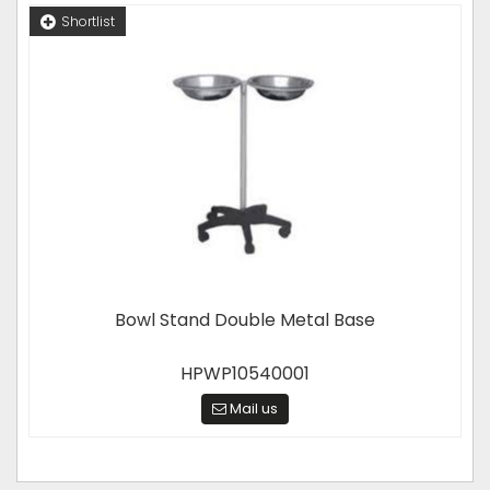
Shortlist
Bowl Stand Double Metal Base
HPWP10540001
Mail us