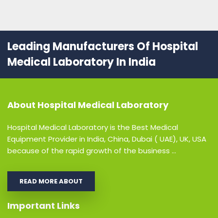
Leading Manufacturers Of Hospital
Medical Laboratory In India
About
Hospital Medical Laboratory
Hospital Medical Laboratory is the Best Medical
Equipment Provider in India, China, Dubai ( UAE), UK, USA
because of the rapid growth of the business ...
READ MORE ABOUT
Important Links