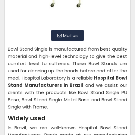
Mail us
Bowl Stand Single is manufactured from best quality
material and high-level technology to give the best
comfort level to sufferers. These Bowl Stands are
used for cleaning up the hands before and after the
meal. Hospital Laboratory is a reliable
Hospital Bowl
Stand Manufacturers in Brazil
and we assist our
clients with the products like Bowl Stand Single PU
Base, Bowl Stand Single Metal Base and Bowl Stand
Single with Frame.
Widely used
In Brazil, we are well-known Hospital Bowl Stand
Manufacturers. Bowls made at our manufacturing