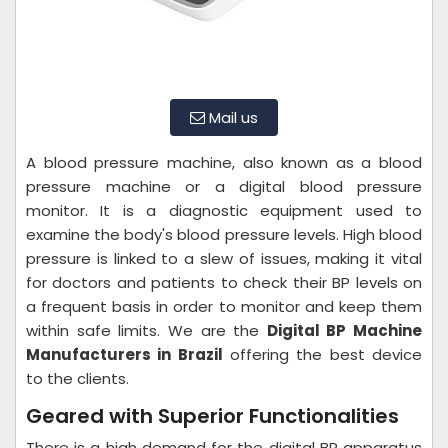
Mail us
A blood pressure machine, also known as a blood
pressure machine or a digital blood pressure
monitor. It is a diagnostic equipment used to
examine the body's blood pressure levels. High blood
pressure is linked to a slew of issues, making it vital
for doctors and patients to check their BP levels on
a frequent basis in order to monitor and keep them
within safe limits. We are the
Digital BP Machine
Manufacturers in Brazil
offering the best device
to the clients.
Geared with Superior Functionalities
There is a high demand for the digital BP apparatus