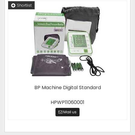
Shortlist
BP Machine Digital Standard
HPWP11060001
Mail us