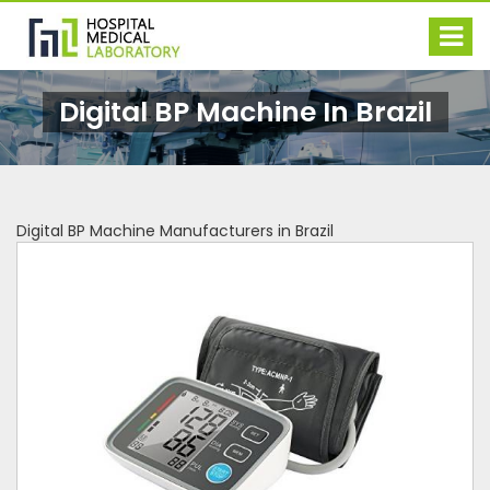
Digital BP Machine In Brazil
Digital BP Machine Manufacturers in Brazil