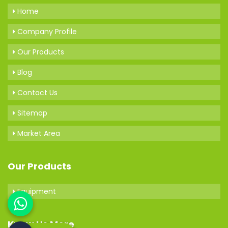
Home
Company Profile
Our Products
Blog
Contact Us
Sitemap
Market Area
Our Products
Equipment
Know Us More