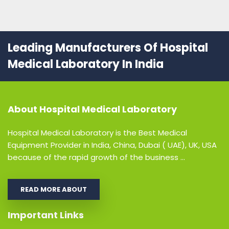
Leading Manufacturers Of Hospital
Medical Laboratory In India
About
Hospital Medical Laboratory
Hospital Medical Laboratory is the Best Medical
Equipment Provider in India, China, Dubai ( UAE), UK, USA
because of the rapid growth of the business ...
READ MORE ABOUT
Important Links