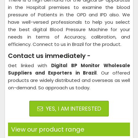
in the Hospital premises to examine the blood
pressure of Patients in the OPD and IPD also. We
have well-versed professionals to help you select
the best digital Blood Pressure Machine for your
needs in terms of Accuracy, calibration, and
efficiency. Connect to us in Brazil for the product.
Contact us immediately -
Get linked with
Digital BP Monitor Wholesale
Suppliers and Exporters in Brazil
. Our offered
products are widely distributed and overseas as well
on-demand. So approach us today.
YES, I AM INTERESTED
View our product range