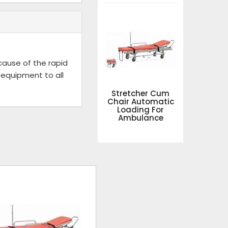
ecause of the rapid
 equipment to all
Stretcher Cum
Chair Automatic
Loading For
Ambulance