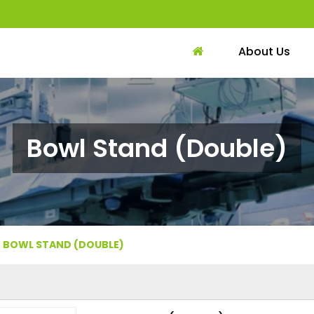
About Us
Bowl Stand (Double)
BOWL STAND (DOUBLE)