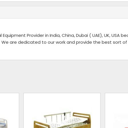
l Equipment Provider in India, China, Dubai ( UAE), UK, USA b
 We are dedicated to our work and provide the best sort of