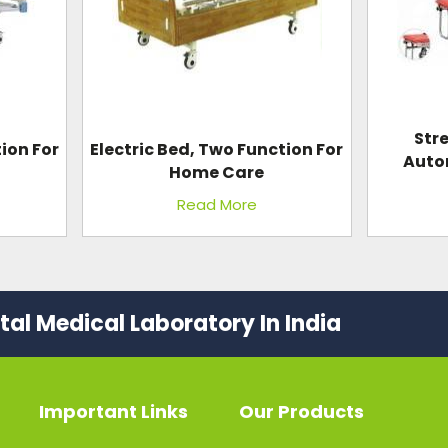
Str
ion For
Electric Bed, Two Function For
Auto
Home Care
Read More
al Medical Laboratory In India
Important Links
Our Products