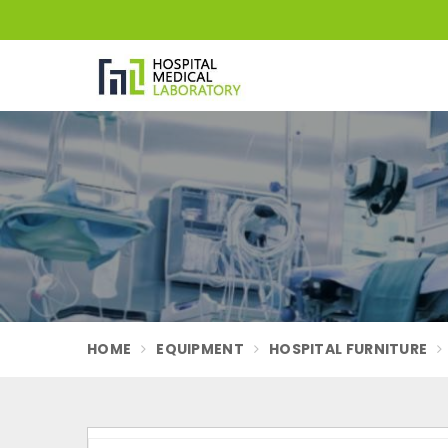
HOME
EQUIPMENT
HOSPITAL FURNITURE