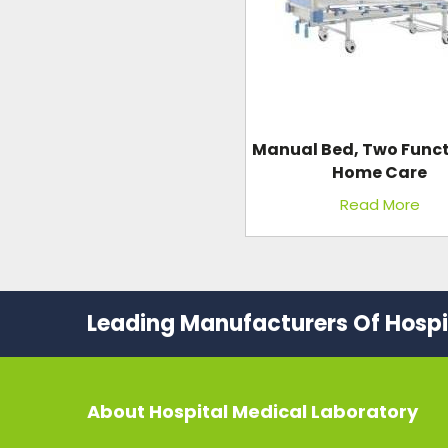
Manual Bed, Two Funct
Home Care
Read More
Leading Manufacturers Of Hospit
About
Hospital Medical Laboratory