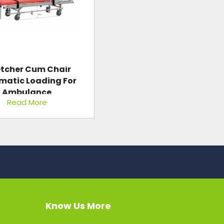
etcher Cum Chair
matic Loading For
Ambulance
Read More
Know Us More