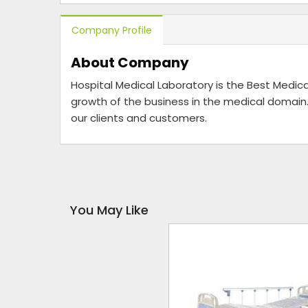
Company Profile
About Company
Hospital Medical Laboratory is the Best Medica
growth of the business in the medical domain.
our clients and customers.
You May Like