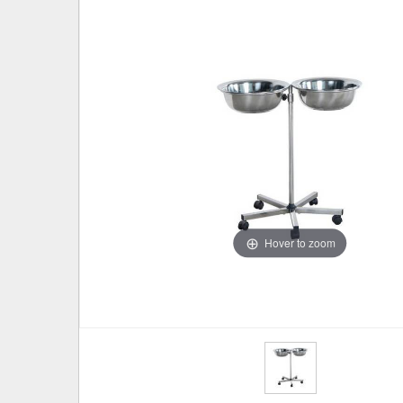
Hover to zoom