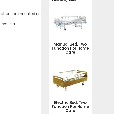
construction mounted on
 cm. dia.
Manual Bed, Two
Function For Home
Care
Electric Bed, Two
Function For Home
Care