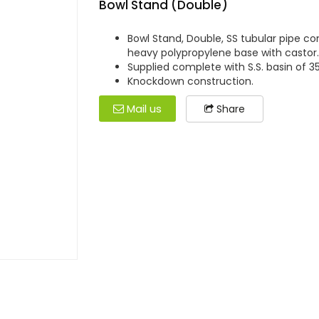
Bowl Stand (Double)
Bowl Stand, Double, SS tubular pipe 
heavy polypropylene base with castor.
Supplied complete with S.S. basin of 35
Knockdown construction.
Mail us
Share