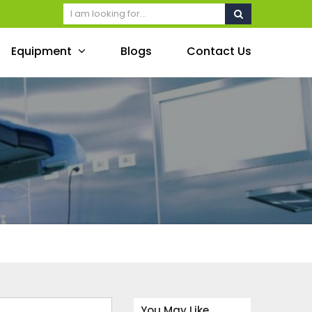
Equipment
Blogs
Contact Us
You May Like