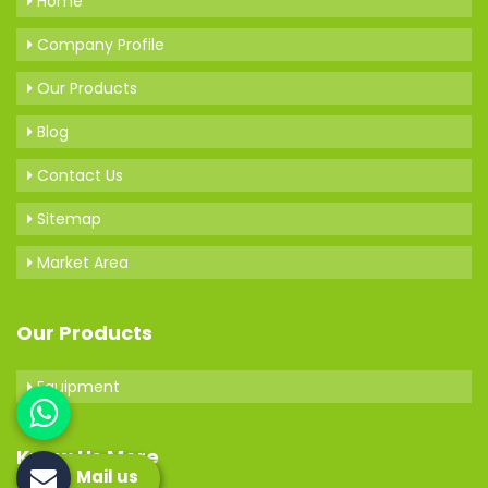
Home
Company Profile
Our Products
Blog
Contact Us
Sitemap
Market Area
Our Products
Equipment
Know Us More
Mail us