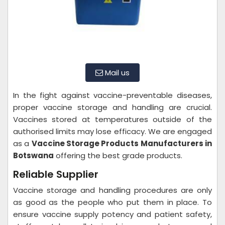
Mail us
In the fight against vaccine-preventable diseases,
proper vaccine storage and handling are crucial.
Vaccines stored at temperatures outside of the
authorised limits may lose efficacy. We are engaged
as a
Vaccine Storage Products Manufacturers in
Botswana
offering the best grade products.
Reliable Supplier
Vaccine storage and handling procedures are only
as good as the people who put them in place. To
ensure vaccine supply potency and patient safety,