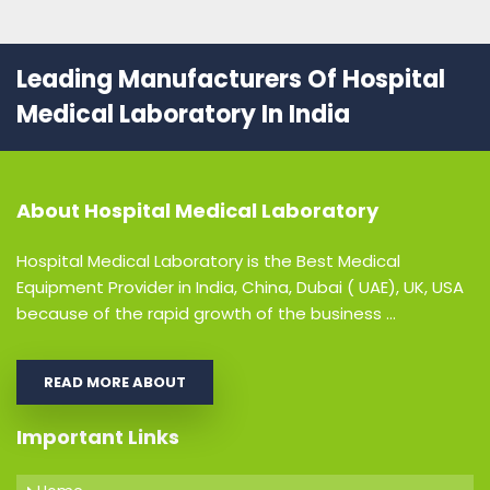
Leading Manufacturers Of Hospital
Medical Laboratory In India
About
Hospital Medical Laboratory
Hospital Medical Laboratory is the Best Medical
Equipment Provider in India, China, Dubai ( UAE), UK, USA
because of the rapid growth of the business ...
READ MORE ABOUT
Important Links