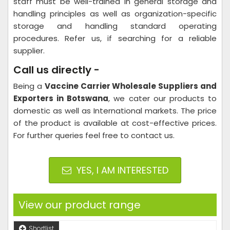
staff must be well-trained in general storage and
handling principles as well as organization-specific
storage and handling standard operating
procedures. Refer us, if searching for a reliable
supplier.
Call us directly -
Being a
Vaccine Carrier Wholesale Suppliers and
Exporters in Botswana
, we cater our products to
domestic as well as International markets. The price
of the product is available at cost-effective prices.
For further queries feel free to contact us.
YES, I AM INTERESTED
View our product range
Shortlist