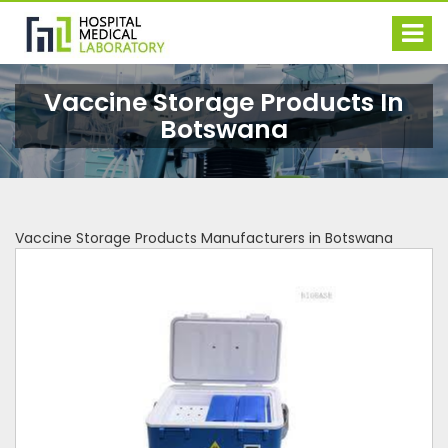
Vaccine Storage Products In
Botswana
Vaccine Storage Products Manufacturers in Botswana