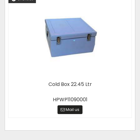
Cold Box 22.45 Ltr
HPWP11090001
Mail us