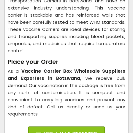
Transportation Carriers in Botswana, and have an
extensive industry understanding. This vaccine
carrier is stackable and has reinforced walls that
have been carefully tested to meet WHO standards.
These vaccine Carriers are ideal devices for storing
and transporting supplies including blood packets,
ampoules, and medicines that require temperature
control.
Place your Order
As a
Vaccine Carrier Box Wholesale Suppliers
and Exporters in Botswana,
we receive bulk
demand. Our vaccination in the package is free from
any sorts of contamination. It is compact and
convenient to carry big vaccines and prevent any
kind of defect. Call us directly or send us your
requirements