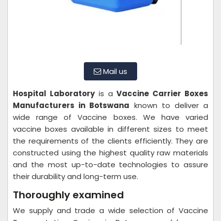
Mail us
Hospital Laboratory
is a
Vaccine Carrier Boxes
Manufacturers in Botswana
known to deliver a
wide range of Vaccine boxes. We have varied
vaccine boxes available in different sizes to meet
the requirements of the clients efficiently. They are
constructed using the highest quality raw materials
and the most up-to-date technologies to assure
their durability and long-term use.
Thoroughly examined
We supply and trade a wide selection of Vaccine