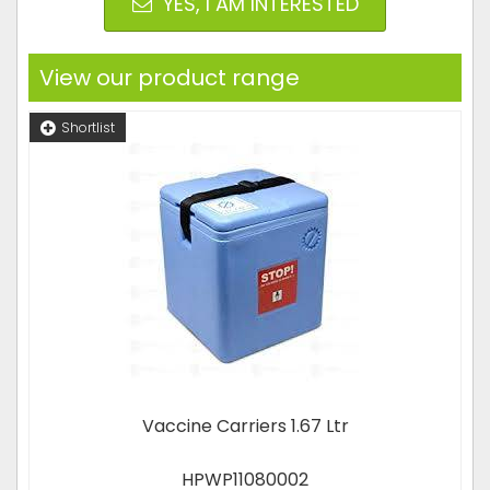
YES, I AM INTERESTED
View our product range
Shortlist
Vaccine Carriers 1.67 Ltr
HPWP11080002