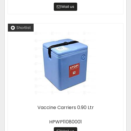
Mail us
Shortlist
Vaccine Carriers 0.90 Ltr
HPWP11080001