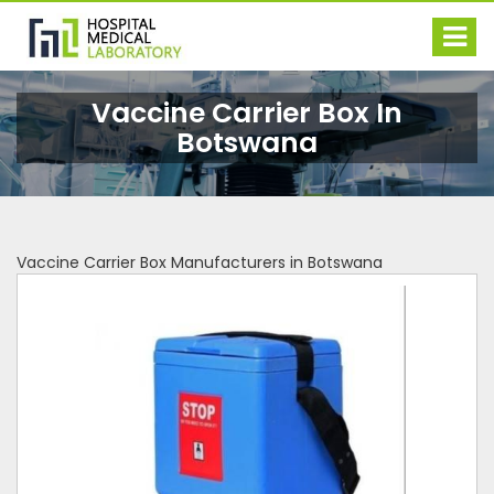
Vaccine Carrier Box In
Botswana
Vaccine Carrier Box Manufacturers in Botswana