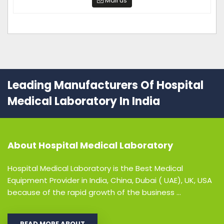
Mail us
Leading Manufacturers Of Hospital
Medical Laboratory In India
About
Hospital Medical Laboratory
Hospital Medical Laboratory is the Best Medical
Equipment Provider in India, China, Dubai ( UAE), UK, USA
because of the rapid growth of the business ...
READ MORE ABOUT