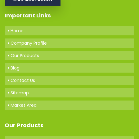
Important Links
Home
Company Profile
Our Products
Blog
Contact Us
Sitemap
Market Area
Our Products