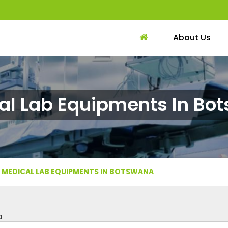
About Us
al Lab Equipments In Bo
MEDICAL LAB EQUIPMENTS IN BOTSWANA
a