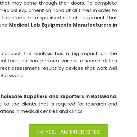
ng that may come through their doors. To complete
ave medical equipment on hand at all times in order to
ust conform to a specified set of equipment that
 the
Medical Lab Equipments Manufacturers in
 conduct the analysis has a big impact on the
cal facilities can perform various research duties
orrect assessment results by devices that work well
in Botswana.
olesale Suppliers and Exporters in Botswana.
to the clients that is required for research and
ons in medical centres and clinics.
YES, I AM INTERESTED