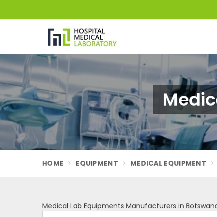
Medic
HOME
EQUIPMENT
MEDICAL EQUIPMENT
Medical Lab Equipments Manufacturers in Botswan