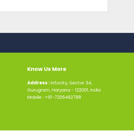
Know Us More
Address :
Infocity, Sector 34,
Gurugram, Haryana - 122001, India
Mobile : +91-7206462788