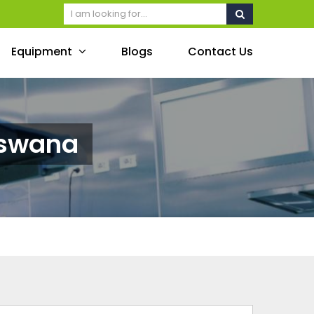
Equipment
Blogs
Contact Us
tswana