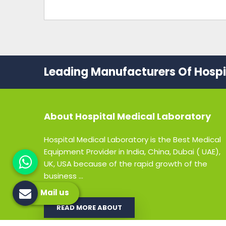
Leading Manufacturers Of Hospit
About
Hospital Medical Laboratory
Hospital Medical Laboratory is the Best Medical
Equipment Provider in India, China, Dubai ( UAE),
UK, USA because of the rapid growth of the
business ...
Mail us
READ MORE ABOUT