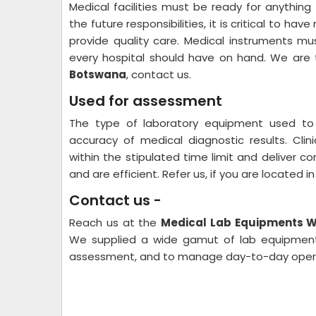
Medical facilities must be ready for anythi
the future responsibilities, it is critical to h
provide quality care. Medical instruments m
every hospital should have on hand. We are
Botswana
, contact us.
Used for assessment
The type of laboratory equipment used to
accuracy of medical diagnostic results. Clini
within the stipulated time limit and deliver c
and are efficient. Refer us, if you are located 
Contact us -
Reach us at the
Medical Lab Equipments Wh
We supplied a wide gamut of lab equipment 
assessment, and to manage day-to-day operati