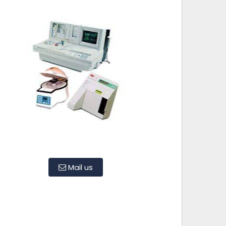
Mail us