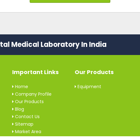
al Medical Laboratory In India
Important Links
Our Products
Home
Equipment
Company Profile
Our Products
Blog
Contact Us
Sitemap
Market Area