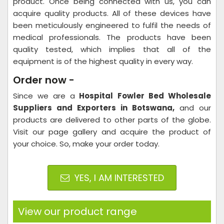
product. Once being connected with us, you can
acquire quality products. All of these devices have
been meticulously engineered to fulfil the needs of
medical professionals. The products have been
quality tested, which implies that all of the
equipment is of the highest quality in every way.
Order now -
Since we are a
Hospital
Fowler Bed Wholesale
Suppliers and Exporters in Botswana,
and our
products are delivered to other parts of the globe.
Visit our page gallery and acquire the product of
your choice. So, make your order today.
YES, I AM INTERESTED
View our product range