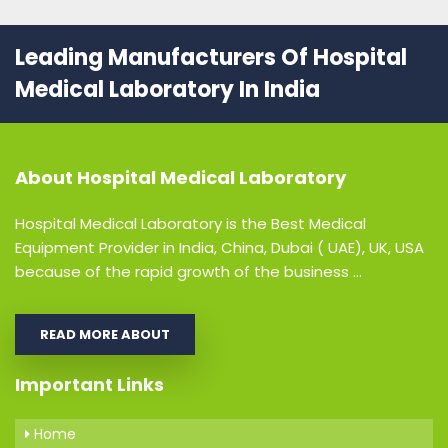
Leading Manufacturers Of Hospital
Medical Laboratory In India
About
Hospital Medical Laboratory
Hospital Medical Laboratory is the Best Medical
Equipment Provider in India, China, Dubai ( UAE), UK, USA
because of the rapid growth of the business ...
READ MORE ABOUT
Important Links
Home