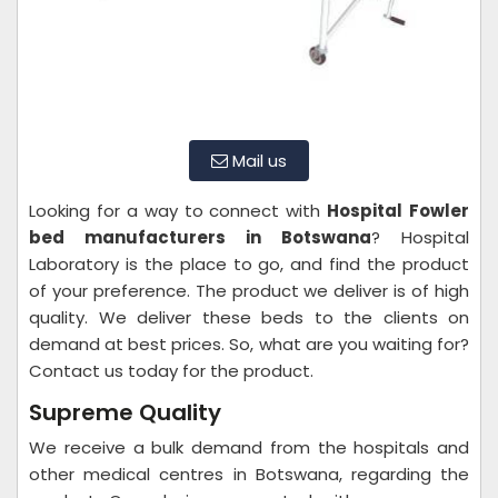
Mail us
Looking for a way to connect with
Hospital
Fowler
bed manufacturers in Botswana
? Hospital
Laboratory is the place to go, and find the product
of your preference. The product we deliver is of high
quality. We deliver these beds to the clients on
demand at best prices. So, what are you waiting for?
Contact us today for the product.
Supreme Quality
We receive a bulk demand from the hospitals and
other medical centres in Botswana, regarding the