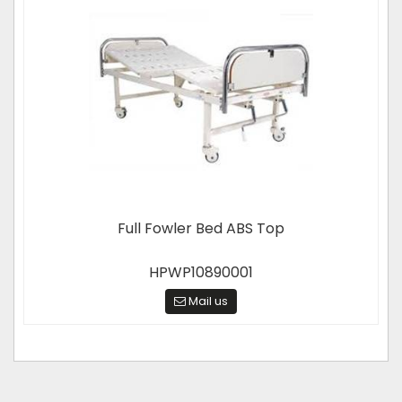
Full Fowler Bed ABS Top
HPWP10890001
Mail us