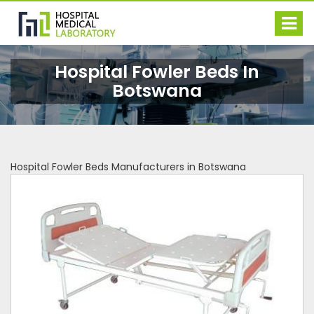
Hospital Fowler Beds In
Botswana
Hospital Fowler Beds Manufacturers in Botswana