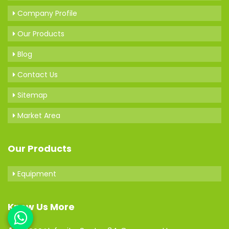
Company Profile
Our Products
Blog
Contact Us
Sitemap
Market Area
Our Products
Equipment
Know Us More