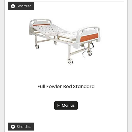
Shortlist
Full Fowler Bed Standard
Mail us
Shortlist