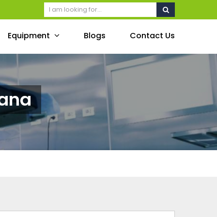
Equipment
Blogs
Contact Us
wana