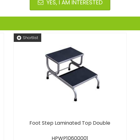
YES, I AM INTERESTED
Shortlist
Foot Step Laminated Top Double
HPWP10600001