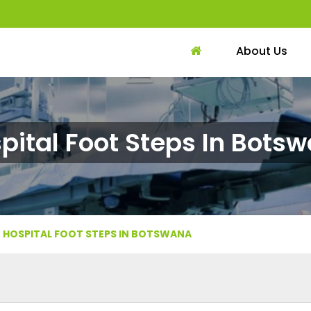
About Us
pital Foot Steps In Bots
HOSPITAL FOOT STEPS IN BOTSWANA