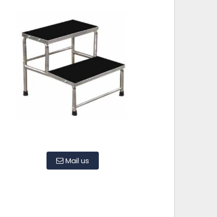
Mail us