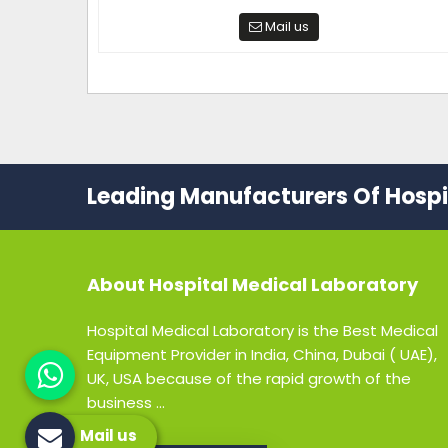
Mail us
Leading Manufacturers Of Hospit
About
Hospital Medical Laboratory
Hospital Medical Laboratory is the Best Medical
Equipment Provider in India, China, Dubai ( UAE),
UK, USA because of the rapid growth of the
business ...
Mail us