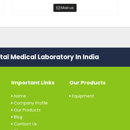
Mail us
al Medical Laboratory In India
Important Links
Our Products
Home
Equipment
Company Profile
Our Products
Blog
Contact Us