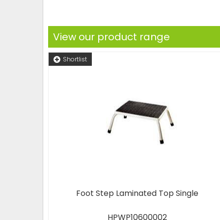
View our product range
Shortlist
Foot Step Laminated Top Single
HPWP10600002