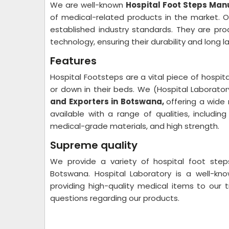
We are well-known
Hospital Foot Steps Man
of medical-related products in the market. 
established industry standards. They are pro
technology, ensuring their durability and long l
Features
Hospital Footsteps are a vital piece of hospit
or down in their beds. We (Hospital Laborato
and Exporters in Botswana,
offering a wide
available with a range of qualities, including
medical-grade materials, and high strength.
Supreme quality
We provide a variety of hospital foot step
Botswana. Hospital Laboratory is a well-kn
providing high-quality medical items to our 
questions regarding our products.