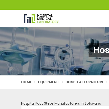
Hos
HOME
EQUIPMENT
HOSPITAL FURNITURE
Hospital Foot Steps Manufacturers in Botswana