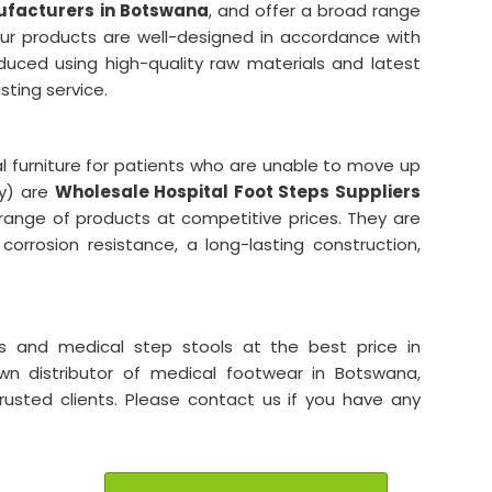
ufacturers in Botswana
, and offer a broad range
Our products are well-designed in accordance with
duced using high-quality raw materials and latest
asting service.
al furniture for patients who are unable to move up
ry) are
Wholesale Hospital Foot Steps Suppliers
 range of products at competitive prices. They are
 corrosion resistance, a long-lasting construction,
s and medical step stools at the best price in
own distributor of medical footwear in Botswana,
trusted clients. Please contact us if you have any