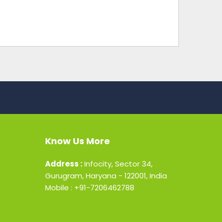
Know Us More
Address :
Infocity, Sector 34,
Gurugram, Haryana - 122001, India
Mobile : +91-7206462788