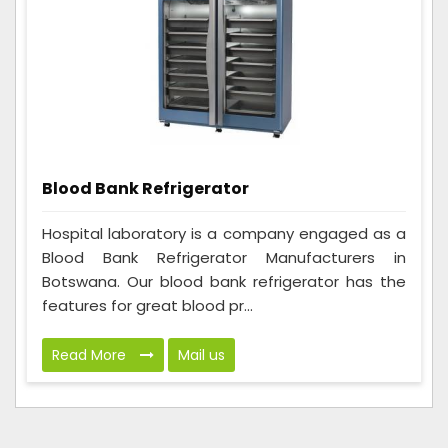
Blood Bank Refrigerator
Hospital laboratory is a company engaged as a
Blood Bank Refrigerator Manufacturers in
Botswana. Our blood bank refrigerator has the
features for great blood pr...
Read More
Mail us