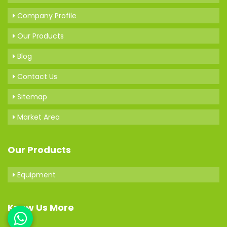
Company Profile
Our Products
Blog
Contact Us
Sitemap
Market Area
Our Products
Equipment
Know Us More