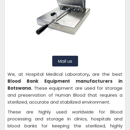
Mail us
We, at Hospital Medical Laboratory
,
are the best
Blood Bank Equipment manufacturers in
Botswana.
These equipment are used for storage
and preservation of Human Blood that requires a
sterilized, accurate and stabilized environment.
These are highly used worldwide for Blood
processing and storage in clinics, hospitals and
blood banks for keeping the sterilized, highly