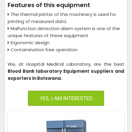
Features of this equipment
The thermal printer of this machinery is used for
printing of measured data.
Malfunction detection alarm system is one of the
unique features of these equipment
Ergonomic design
Contamination free operation
We, at Hospital Medical Laboratory,
are the best
Blood Bank laboratory Equipment suppliers and
exporters in Botswana.
YES, I AM INTERESTED