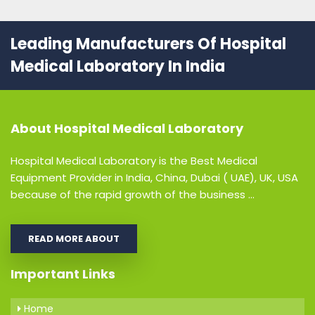
Leading Manufacturers Of Hospital
Medical Laboratory In India
About
Hospital Medical Laboratory
Hospital Medical Laboratory is the Best Medical
Equipment Provider in India, China, Dubai ( UAE), UK, USA
because of the rapid growth of the business ...
READ MORE ABOUT
Important Links
Home