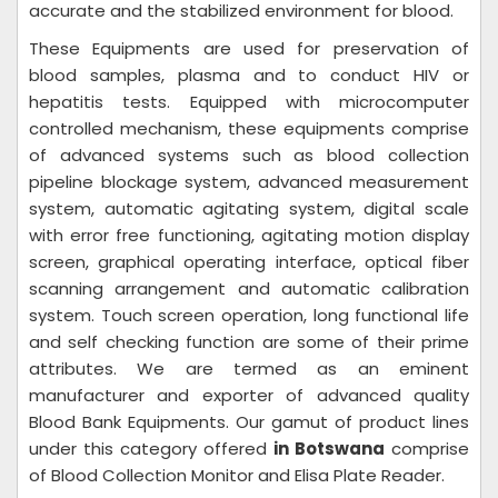
accurate and the stabilized environment for blood.
These Equipments are used for preservation of
blood samples, plasma and to conduct HIV or
hepatitis tests. Equipped with microcomputer
controlled mechanism, these equipments comprise
of advanced systems such as blood collection
pipeline blockage system, advanced measurement
system, automatic agitating system, digital scale
with error free functioning, agitating motion display
screen, graphical operating interface, optical fiber
scanning arrangement and automatic calibration
system. Touch screen operation, long functional life
and self checking function are some of their prime
attributes. We are termed as an eminent
manufacturer and exporter of advanced quality
Blood Bank Equipments. Our gamut of product lines
under this category offered
in Botswana
comprise
of Blood Collection Monitor and Elisa Plate Reader.