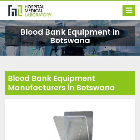
Blood Bank Equipment In
Botswana
Blood Bank Equipment
Manufacturers in Botswana