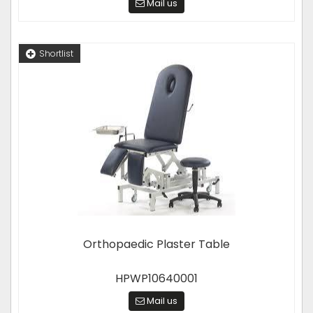
Mail us
Shortlist
Orthopaedic Plaster Table
HPWP10640001
Mail us