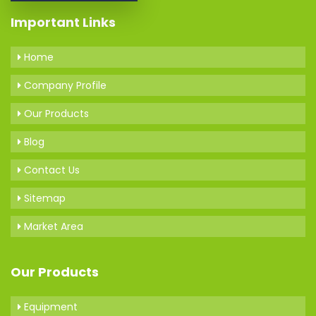
Important Links
Home
Company Profile
Our Products
Blog
Contact Us
Sitemap
Market Area
Our Products
Equipment