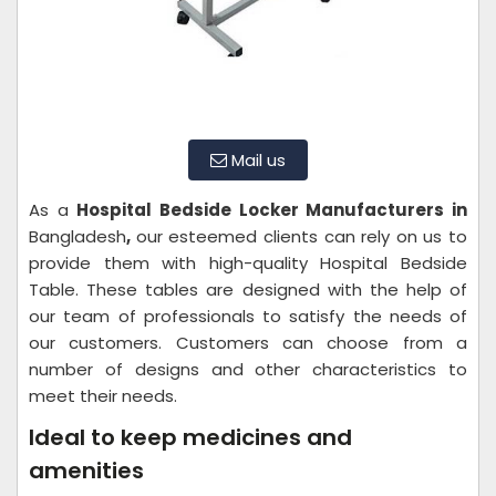
Mail us
As a
Hospital Bedside Locker Manufacturers in
Bangladesh
,
our esteemed clients can rely on us to
provide them with high-quality Hospital Bedside
Table. These tables are designed with the help of
our team of professionals to satisfy the needs of
our customers. Customers can choose from a
number of designs and other characteristics to
meet their needs.
Ideal to keep medicines and
amenities