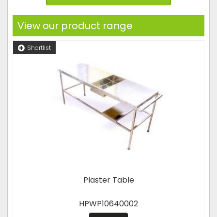
View our product range
Shortlist
Plaster Table
HPWP10640002