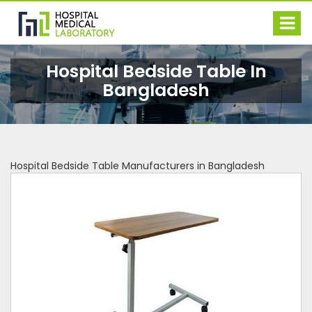
Hospital Bedside Table In
Bangladesh
Hospital Bedside Table Manufacturers in Bangladesh