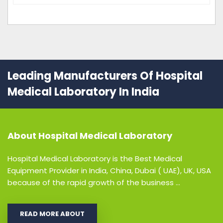
Leading Manufacturers Of Hospital
Medical Laboratory In India
About
Hospital Medical Laboratory
Hospital Medical Laboratory is the Best Medical
Equipment Provider in India, China, Dubai ( UAE), UK, USA
because of the rapid growth of the business ...
READ MORE ABOUT