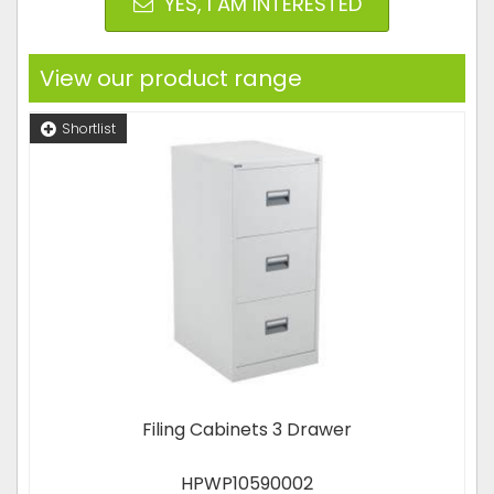
YES, I AM INTERESTED
View our product range
Shortlist
Filing Cabinets 3 Drawer
HPWP10590002