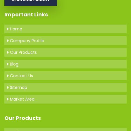
Important Links
Home
Company Profile
Our Products
Blog
Contact Us
Sitemap
Market Area
Our Products