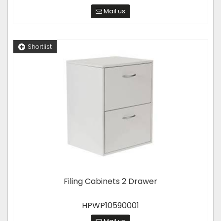
Mail us
Shortlist
Filing Cabinets 2 Drawer
HPWP10590001