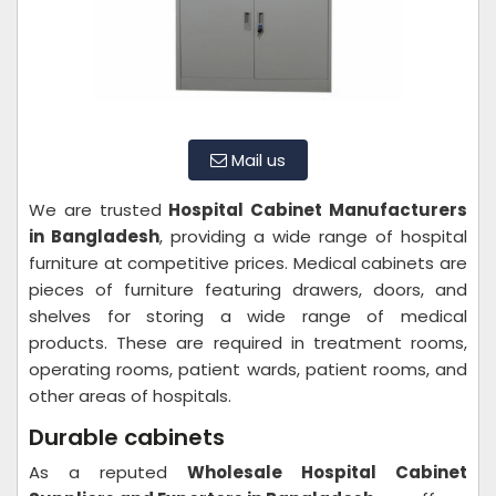
Mail us
We are trusted
Hospital Cabinet Manufacturers
in Bangladesh
, providing a wide range of hospital
furniture at competitive prices. Medical cabinets are
pieces of furniture featuring drawers, doors, and
shelves for storing a wide range of medical
products. These are required in treatment rooms,
operating rooms, patient wards, patient rooms, and
other areas of hospitals.
Durable cabinets
As a reputed
Wholesale Hospital Cabinet