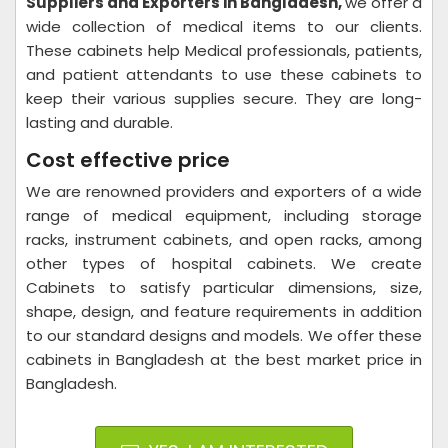
Suppliers and Exporters in Bangladesh,
we offer a
wide collection of medical items to our clients.
These cabinets help Medical professionals, patients,
and patient attendants to use these cabinets to
keep their various supplies secure. They are long-
lasting and durable.
Cost effective price
We are renowned providers and exporters of a wide
range of medical equipment, including storage
racks, instrument cabinets, and open racks, among
other types of hospital cabinets. We create
Cabinets to satisfy particular dimensions, size,
shape, design, and feature requirements in addition
to our standard designs and models. We offer these
cabinets in Bangladesh at the best market price in
Bangladesh.