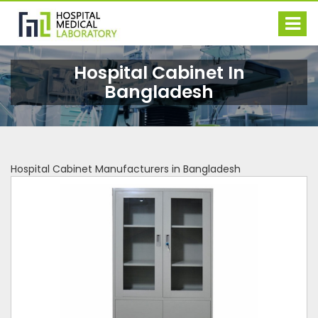
Hospital Cabinet In
Bangladesh
Hospital Cabinet Manufacturers in Bangladesh