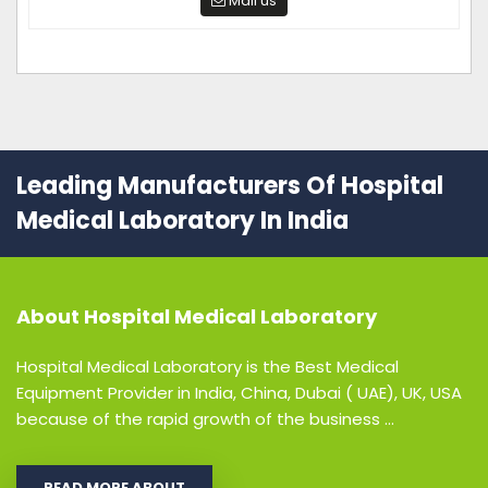
Mail us
Leading Manufacturers Of Hospital
Medical Laboratory In India
About
Hospital Medical Laboratory
Hospital Medical Laboratory is the Best Medical
Equipment Provider in India, China, Dubai ( UAE), UK, USA
because of the rapid growth of the business ...
READ MORE ABOUT