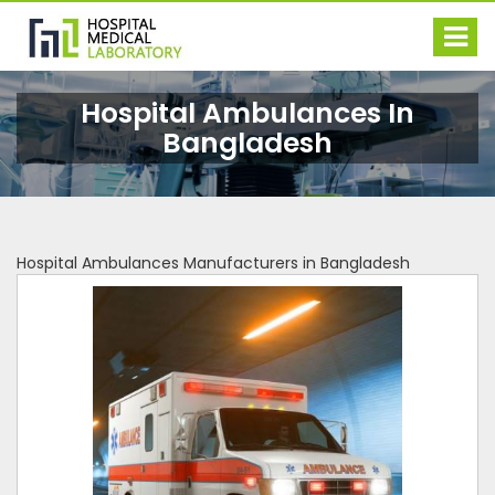
Hospital Ambulances In
Bangladesh
Hospital Ambulances Manufacturers in Bangladesh