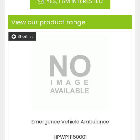
YES, I AM INTERESTED
View our product range
Shortlist
Emergence Vehicle Ambulance
HPWP11160001