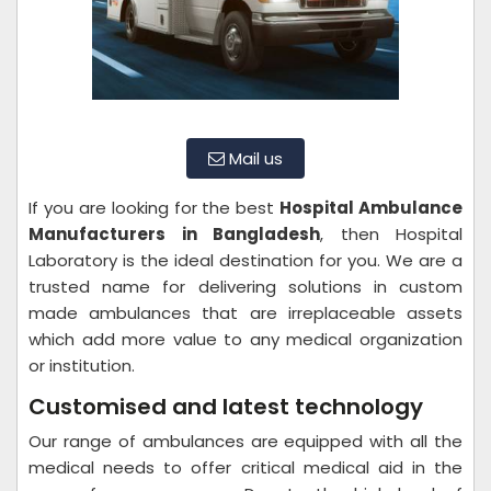
Mail us
If you are looking for the best
Hospital Ambulance
Manufacturers in Bangladesh
, then Hospital
Laboratory is the ideal destination for you. We are a
trusted name for delivering solutions in custom
made ambulances that are irreplaceable assets
which add more value to any medical organization
or institution.
Customised and latest technology
Our range of ambulances are equipped with all the
medical needs to offer critical medical aid in the