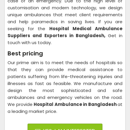
case of an emergency. Due to the high level of
customisation and modern technology, we design
unique ambulances that meet client requirements
and help paramedics in saving lives. If you are
seeking for the
Hospital Medical Ambulance
Suppliers and Exporters in Bangladesh,
Get in
touch with us today.
Best pricing
Our prime aim is to meet the needs of hospitals so
that they can provide medical assistance to
patients suffering from life-threatening injuries and
illnesses as fast as feasible. We manufacture and
design the most sophisticated and safe
ambulances and emergency vehicles on the road.
We provide
Hospital Ambulance in Bangladesh
at
a leading market price.