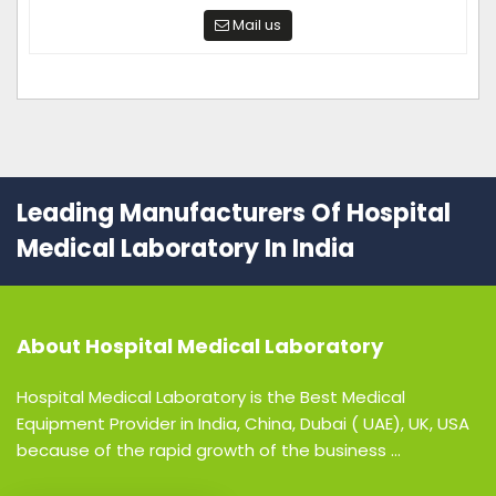
Mail us
Leading Manufacturers Of Hospital
Medical Laboratory In India
About
Hospital Medical Laboratory
Hospital Medical Laboratory is the Best Medical
Equipment Provider in India, China, Dubai ( UAE), UK, USA
because of the rapid growth of the business ...