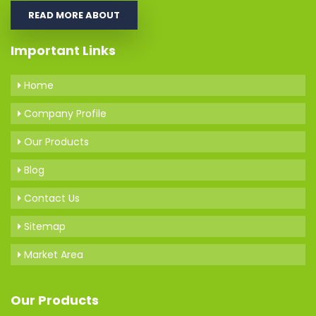
READ MORE ABOUT
Important Links
Home
Company Profile
Our Products
Blog
Contact Us
Sitemap
Market Area
Our Products