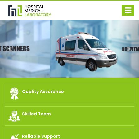
Previous
Nex
Quality Assurance
Skilled Team
Reliable Support