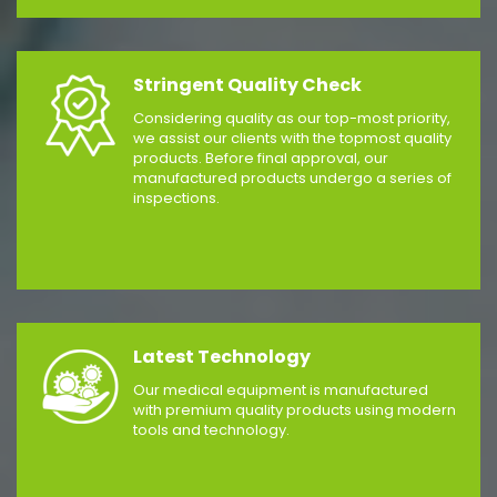
Stringent Quality Check
Considering quality as our top-most priority,
we assist our clients with the topmost quality
products. Before final approval, our
manufactured products undergo a series of
inspections.
Latest Technology
Our medical equipment is manufactured
with premium quality products using modern
tools and technology.