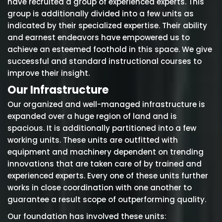
have recruited a group of experienced experts. This
group is additionally divided into a few units as
indicated by their specialized expertise. Their ability
and earnest endeavors have empowered us to
achieve an esteemed foothold in this space. We give
successful and standard instructional courses to
improve their insight.
Our Infrastructure
Our organized and well-managed infrastructure is
expanded over a huge region of land and is
spacious. It is additionally partitioned into a few
working units. These units are outfitted with
equipment and machinery dependent on trending
innovations that are taken care of by trained and
experienced experts. Every one of these units further
works in close coordination with one another to
guarantee a result scope of outperforming quality.
Our foundation has involved these units: