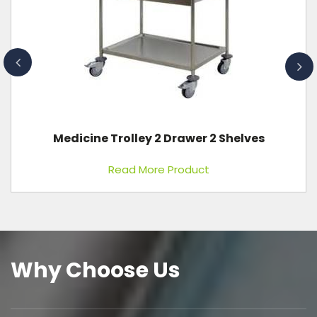
Plain Bed Standard Without Wheels
Read More Product
Why Choose Us