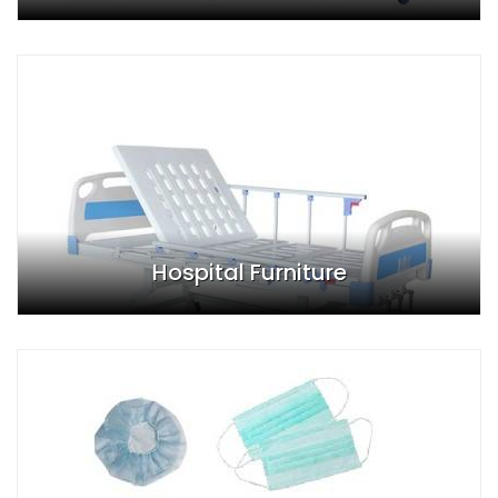
Hospital Furniture