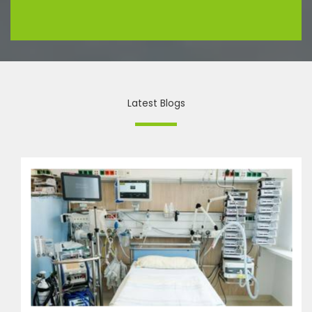
Latest Blogs