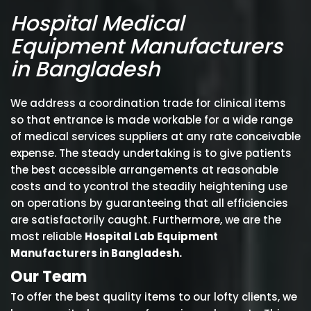
Hospital Medical
Equipment Manufacturers
in Bangladesh
We address a coordination trade for clinical items
so that entrance is made workable for a wide range
of medical services suppliers at any rate conceivable
expense. The steady undertaking is to give patients
the best accessible arrangements at reasonable
costs and to ycontrol the steadily heightening use
on operations by guaranteeing that all efficiencies
are satisfactorily caught. Furthermore, we are the
most reliable
Hospital Lab Equipment
Manufacturers in Bangladesh.
Our Team
To offer the best quality items to our lofty clients, we