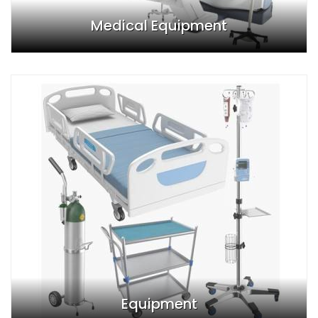
Medical Equipment
Equipment