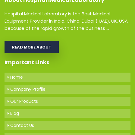
Hospital Medical Laboratory is the Best Medical
Equipment Provider in India, China, Dubai ( UAE), UK, USA
because of the rapid growth of the business ...
READ MORE ABOUT
Important Links
Home
Company Profile
Our Products
Blog
Contact Us