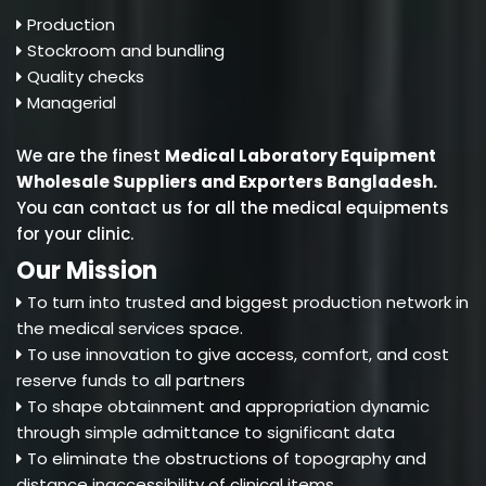
Production
Stockroom and bundling
Quality checks
Managerial
We are the finest
Medical Laboratory Equipment
Wholesale Suppliers and Exporters Bangladesh
.
You can contact us for all the medical equipments
for your clinic.
Our Mission
To turn into trusted and biggest production network in
the medical services space.
To use innovation to give access, comfort, and cost
reserve funds to all partners
To shape obtainment and appropriation dynamic
through simple admittance to significant data
To eliminate the obstructions of topography and
distance inaccessibility of clinical items