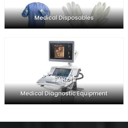
Medical Disposables
Medical Diagnostic Equipment