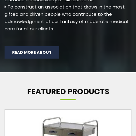
To construct an association that draws in the most
gifted and driven people who contribute to the
acknowledgment of our fantasy of moderate medical
care for all our clients.
READ MORE ABOUT
FEATURED PRODUCTS