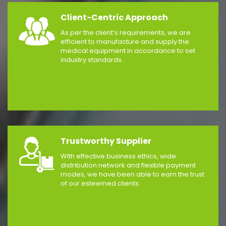
Client-Centric Approach
As per the client’s requirements, we are
efficient to manufacture and supply the
medical equipment in accordance to set
industry standards.
Trustworthy Supplier
With effective business ethics, wide
distribution network and flexible payment
modes, we have been able to earn the trust
of our esteemed clients.