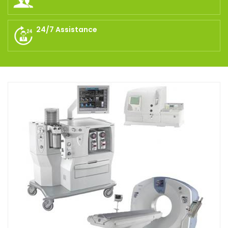
24/7 Assistance