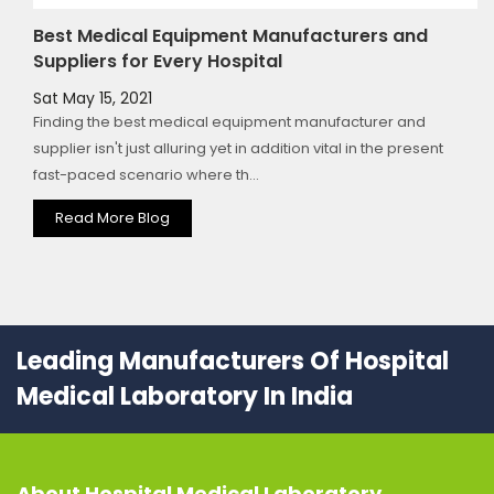
Best Medical Equipment Manufacturers and
Suppliers for Every Hospital
Sat May 15, 2021
Finding the best medical equipment manufacturer and
supplier isn't just alluring yet in addition vital in the present
fast-paced scenario where th...
Read More Blog
Leading Manufacturers Of Hospital
Medical Laboratory In India
About
Hospital Medical Laboratory