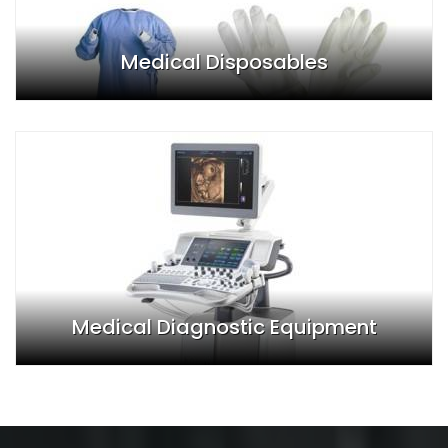
Medical Disposables
Medical Diagnostic Equipment