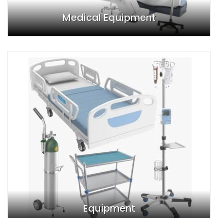
Medical Equipment
Equipment