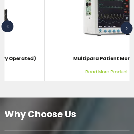
Multipara Patient Monitor
Read More Product
Why Choose Us