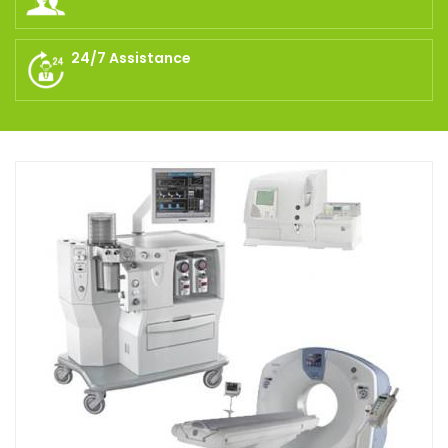
24/7 Assistance