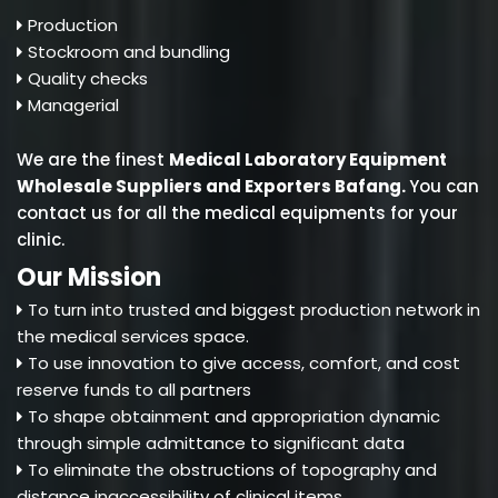
Production
Stockroom and bundling
Quality checks
Managerial
We are the finest
Medical Laboratory Equipment
Wholesale Suppliers and Exporters Bafang
.
You can
contact us for all the medical equipments for your
clinic.
Our Mission
To turn into trusted and biggest production network in
the medical services space.
To use innovation to give access, comfort, and cost
reserve funds to all partners
To shape obtainment and appropriation dynamic
through simple admittance to significant data
To eliminate the obstructions of topography and
distance inaccessibility of clinical items