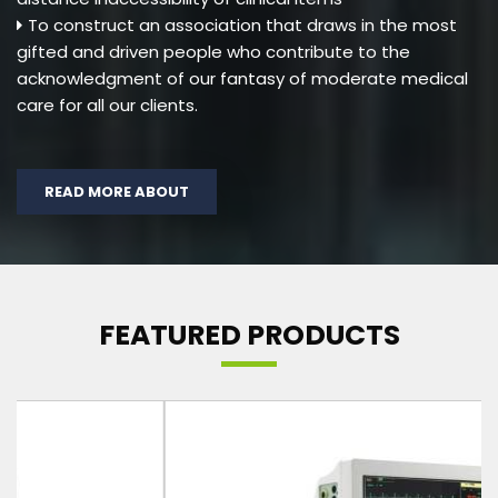
To construct an association that draws in the most
gifted and driven people who contribute to the
acknowledgment of our fantasy of moderate medical
care for all our clients.
READ MORE ABOUT
FEATURED PRODUCTS