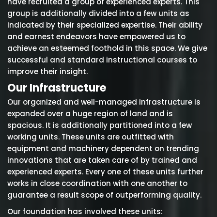
have recruited a group of experienced experts. This
group is additionally divided into a few units as
indicated by their specialized expertise. Their ability
and earnest endeavors have empowered us to
achieve an esteemed foothold in this space. We give
successful and standard instructional courses to
improve their insight.
Our Infrastructure
Our organized and well-managed infrastructure is
expanded over a huge region of land and is
spacious. It is additionally partitioned into a few
working units. These units are outfitted with
equipment and machinery dependent on trending
innovations that are taken care of by trained and
experienced experts. Every one of these units further
works in close coordination with one another to
guarantee a result scope of outperforming quality.
Our foundation has involved these units: