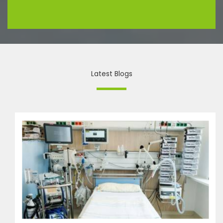
Latest Blogs