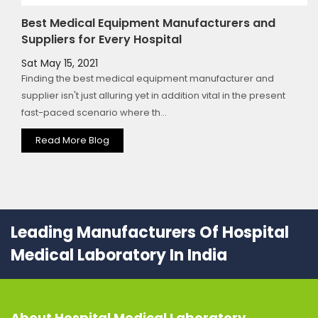
Best Medical Equipment Manufacturers and
Suppliers for Every Hospital
Sat May 15, 2021
Finding the best medical equipment manufacturer and
supplier isn't just alluring yet in addition vital in the present
fast-paced scenario where th...
Read More Blog
Leading Manufacturers Of Hospital
Medical Laboratory In India
About
Hospital Medical Laboratory