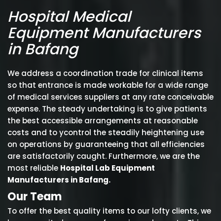
Hospital Medical
Equipment Manufacturers
in Bafang
We address a coordination trade for clinical items
so that entrance is made workable for a wide range
of medical services suppliers at any rate conceivable
expense. The steady undertaking is to give patients
the best accessible arrangements at reasonable
costs and to ycontrol the steadily heightening use
on operations by guaranteeing that all efficiencies
are satisfactorily caught. Furthermore, we are the
most reliable
Hospital Lab Equipment
Manufacturers in Bafang.
Our Team
To offer the best quality items to our lofty clients, we