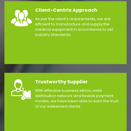
Client-Centric Approach
As per the client’s requirements, we are
efficient to manufacture and supply the
medical equipment in accordance to set
industry standards.
Trustworthy Supplier
With effective business ethics, wide
distribution network and flexible payment
modes, we have been able to earn the trust
of our esteemed clients.