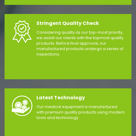
Stringent Quality Check
Considering quality as our top-most priority,
we assist our clients with the topmost quality
products. Before final approval, our
manufactured products undergo a series of
inspections.
Latest Technology
Our medical equipment is manufactured
with premium quality products using modern
tools and technology.