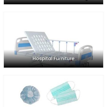
Hospital Furniture