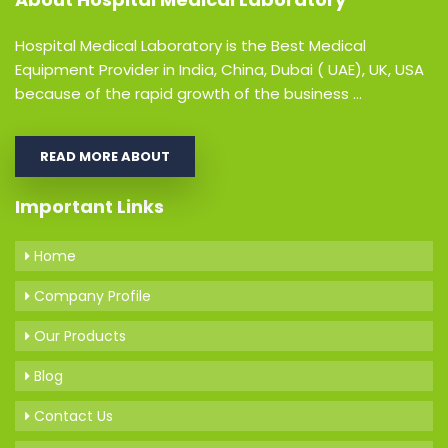
Hospital Medical Laboratory is the Best Medical
Equipment Provider in India, China, Dubai ( UAE), UK, USA
because of the rapid growth of the business ...
READ MORE ABOUT
Important Links
Home
Company Profile
Our Products
Blog
Contact Us