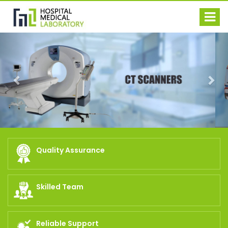
Previous
Nex
Quality Assurance
Skilled Team
Reliable Support