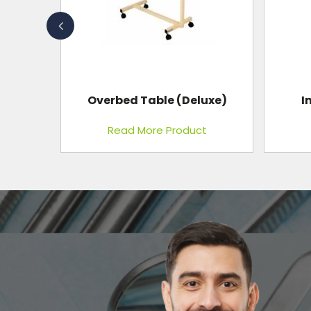
uxe)
Instrument Cabinet
t
Read More Product