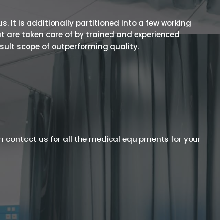
 It is additionally partitioned into a few working
t are taken care of by trained and experienced
esult scope of outperforming quality.
n contact us for all the medical equipments for your