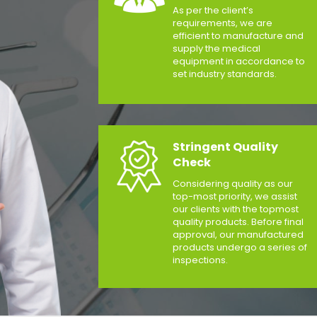
As per the client’s
requirements, we are
efficient to manufacture and
supply the medical
equipment in accordance to
set industry standards.
Stringent Quality
Check
Considering quality as our
top-most priority, we assist
our clients with the topmost
quality products. Before final
approval, our manufactured
products undergo a series of
inspections.