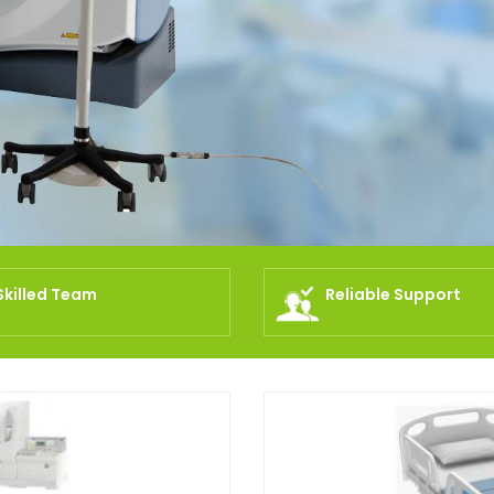
Skilled Team
Reliable Support