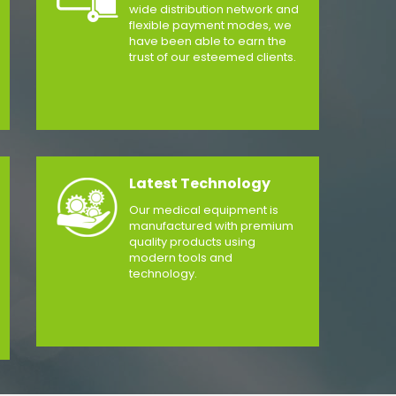
wide distribution network and
flexible payment modes, we
have been able to earn the
trust of our esteemed clients.
Latest Technology
Our medical equipment is
manufactured with premium
quality products using
modern tools and
technology.