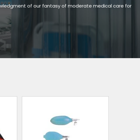
owledgment of our fantasy of moderate medical care for