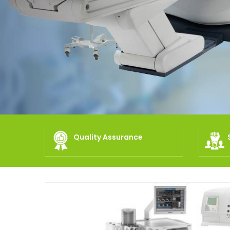
Quality Assurance