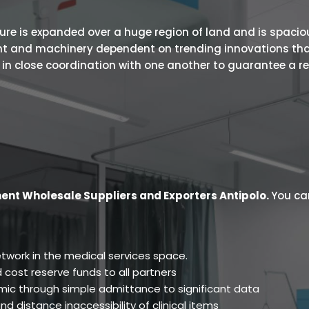
 is expanded over a huge region of land and is spacious.
ent and machinery dependent on trending innovations tha
s in close coordination with one another to guarantee a r
ent Wholesale Suppliers and Exporters Antipolo
.
You ca
twork in the medical services space.
 cost reserve funds to all partners
ic through simple admittance to significant data
d distance inaccessibility of clinical items