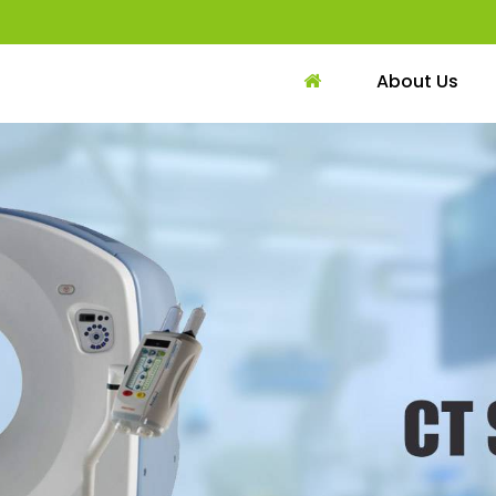
About Us