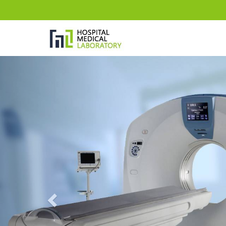
Previous