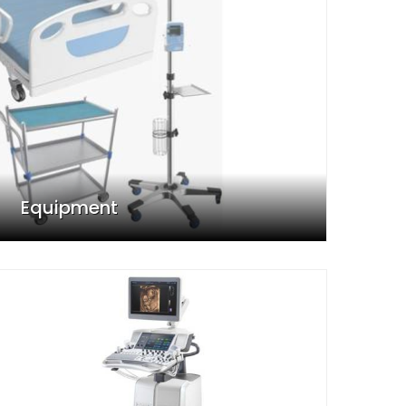
Equipment