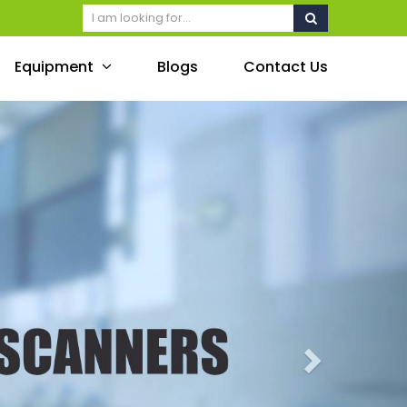
Equipment
Blogs
Contact Us
Next