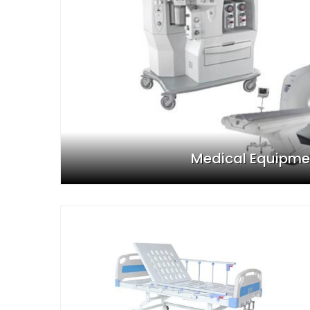
Medical Equipme