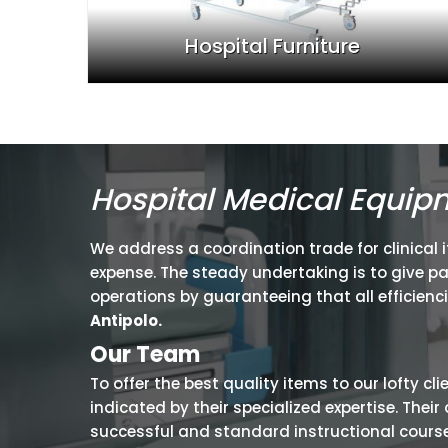
Hospital Furniture
Hospital Medical Equip
We address a coordination trade for clinical 
expense. The steady undertaking is to give p
operations by guaranteeing that all efficienc
Antipolo.
Our Team
To offer the best quality items to our lofty cl
indicated by their specialized expertise. The
successful and standard instructional courses