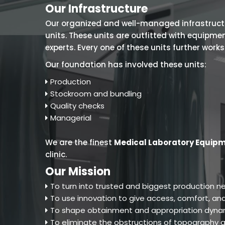
Our Infrastructure
Our organized and well-managed infrastructure
units. These units are outfitted with equipm
experts. Every one of these units further work
Our foundation has involved these units:
Production
Stockroom and bundling
Quality checks
Managerial
We are the finest
Medical Laboratory Equipm
clinic.
Our Mission
To turn into trusted and biggest production ne
To use innovation to give access, comfort, and
To shape obtainment and appropriation dynam
To eliminate the obstructions of topography an