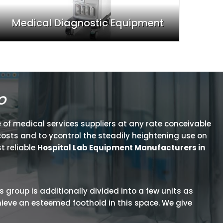
Medical Diagnostic Equipment
o
 of medical services suppliers at any rate conceivable
osts and to ycontrol the steadily heightening use on
t reliable
Hospital Lab Equipment Manufacturers in
is group is additionally divided into a few units as
hieve an esteemed foothold in this space. We give