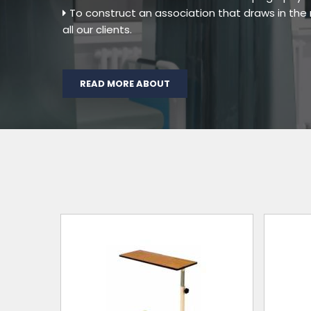
To construct an association that draws in th
all our clients.
READ MORE ABOUT