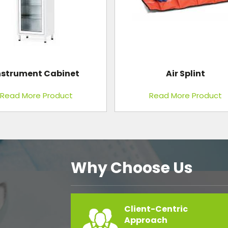
Air Splint
Blood Pressure Bulbs Co
Read More Product
Read More Product
Why Choose Us
Client-Centric
Approach