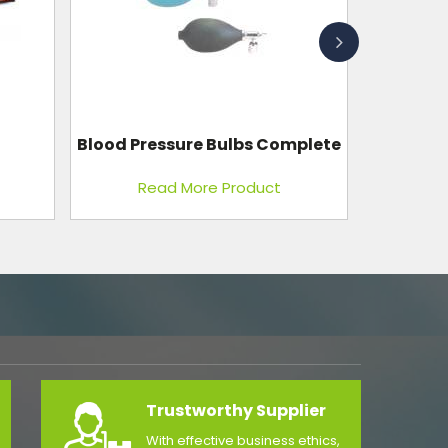
mplete
Blood Donor Chair
Read More Product
Trustworthy Supplier
With effective business ethics,