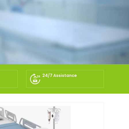
24/7 Assistance