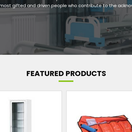
e most gifted and driven people who contribute to the ackn
FEATURED PRODUCTS