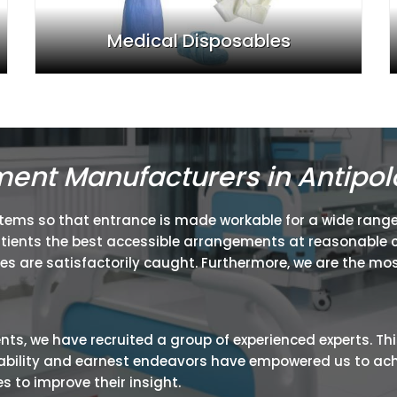
Medical Disposables
ment Manufacturers in Antipol
items so that entrance is made workable for a wide range
atients the best accessible arrangements at reasonable c
ies are satisfactorily caught. Furthermore, we are the mos
ients, we have recruited a group of experienced experts. Th
ir ability and earnest endeavors have empowered us to ac
 to improve their insight.