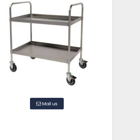
Mail us