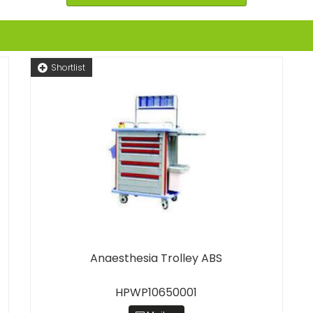
Shortlist
Anaesthesia Trolley ABS
HPWP10650001