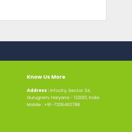
Know Us More
Address :
Infocity, Sector 34,
Gurugram, Haryana - 122001, India
Mobile : +91-7206462788