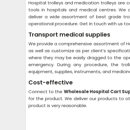
Hospital trolleys and medication trolleys are
tools in hospitals and medical centres. We
deliver a wide assortment of best grade trol
operational procedure. Get in touch with us t
Transport medical supplies
We provide a comprehensive assortment of Hospi
as well as customize as per client’s specificat
where they may be easily dragged to the ope
emergency. During any procedure, the trol
equipment, supplies, instruments, and medicines
Cost-effective
Connect to the
Wholesale Hospital Cart Sup
for the product. We deliver our products to o
product is very reasonable.