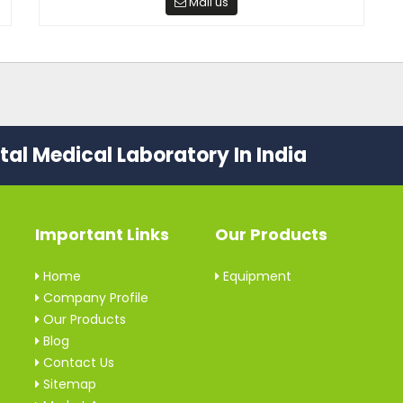
Mail us
al Medical Laboratory In India
Important Links
Our Products
Home
Equipment
Company Profile
Our Products
Blog
Contact Us
Sitemap