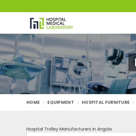
HOME
EQUIPMENT
HOSPITAL FURNITURE
Hospital Trolley Manufacturers in Angola