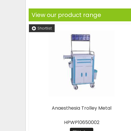
View our product range
Shortlist
Anaesthesia Trolley Metal
HPWP10650002