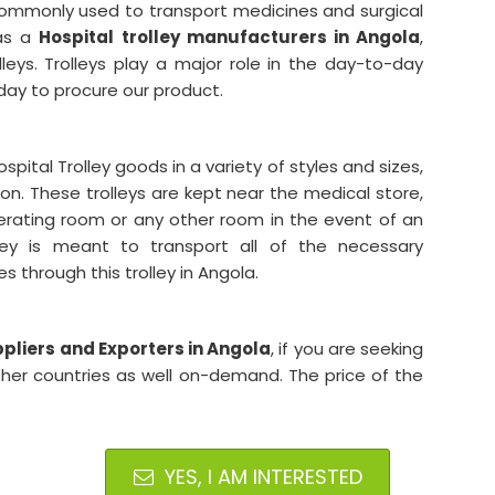
 commonly used to transport medicines and surgical
 as a
Hospital trolley manufacturers in Angola
,
leys. Trolleys play a major role in the day-to-day
oday to procure our product.
tal Trolley goods in a variety of styles and sizes,
ion. These trolleys are kept near the medical store,
rating room or any other room in the event of an
ley is meant to transport all of the necessary
 through this trolley in Angola.
pliers and Exporters in Angola
, if you are seeking
ther countries as well on-demand. The price of the
YES, I AM INTERESTED