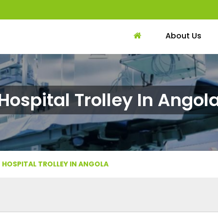
About Us
Hospital Trolley In Angol
HOSPITAL TROLLEY IN ANGOLA