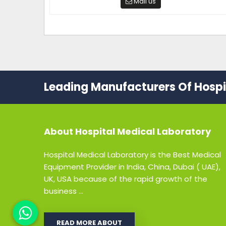
Mail us
Leading Manufacturers Of Hospit
About
Hospital Medical Laboratory
Hospital Medical Laboratory is the Best Medical
Equipment Provider in India, China, Dubai ( UAE),
UK, USA because of the rapid growth of the
business ...
READ MORE ABOUT