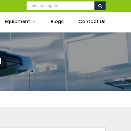
Equipment
Blogs
Contact Us
a