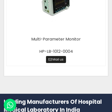
Multi-Parameter Monitor
HP-LB-1012-0004
Mail us
Leading Manufacturers Of Hospital
Medical Laboratory In India