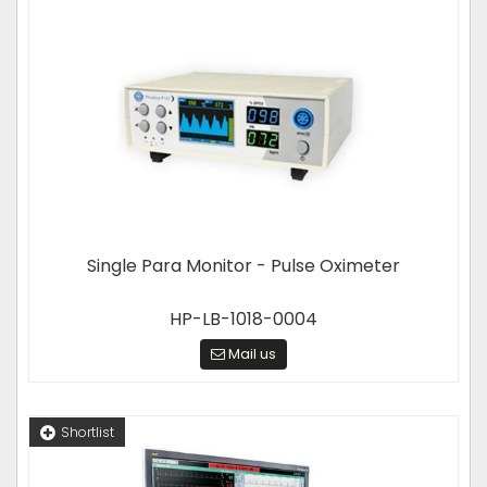
Single Para Monitor - Pulse Oximeter
HP-LB-1018-0004
Mail us
Shortlist