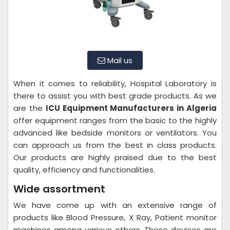
Mail us
When it comes to reliability, Hospital Laboratory is
there to assist you with best grade products. As we
are the
ICU Equipment Manufacturers in Algeria
offer equipment ranges from the basic to the highly
advanced like bedside monitors or ventilators. You
can approach us from the best in class products.
Our products are highly praised due to the best
quality, efficiency and functionalities.
Wide assortment
We have come up with an extensive range of
products like Blood Pressure, X Ray, Patient monitor
machines among various others. These devices are