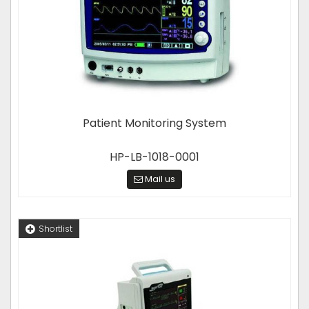
Patient Monitoring System
HP-LB-1018-0001
Mail us
Shortlist