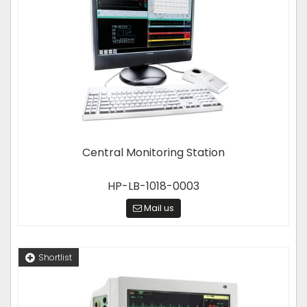
Central Monitoring Station
HP-LB-1018-0003
Mail us
Shortlist