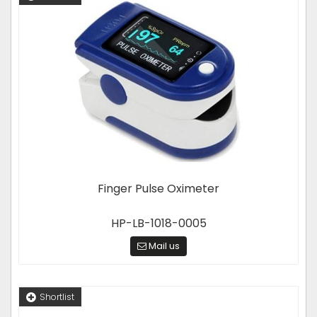
Finger Pulse Oximeter
HP-LB-1018-0005
Mail us
Shortlist