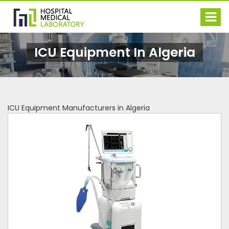
ICU Equipment In Algeria
ICU Equipment Manufacturers in Algeria