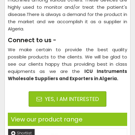
highly used to monitor and/or treat the patient's
disease.There is always a demand for the product in
the market and we accomplish it as a supplier in
Algeria.
Connect to us -
We make certain to provide the best quality
possible products to the clients. We will be glad to
see our clients happy thus providing best in class
equipments as we are the
ICU Instruments
Wholesale Suppliers and Exporters in Algeria.
YES, I AM INTERESTED
View our product range
Shortlist