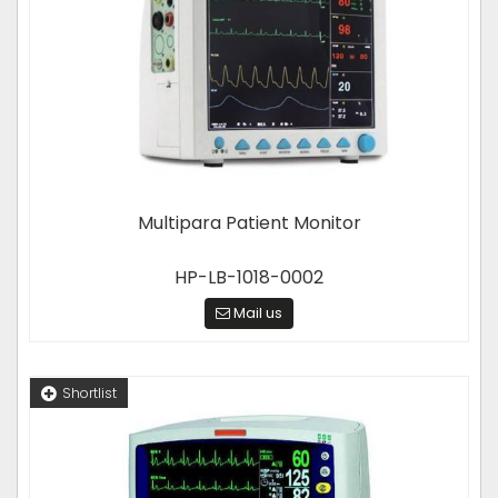
Multipara Patient Monitor
HP-LB-1018-0002
Mail us
Shortlist