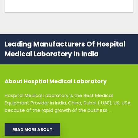
Leading Manufacturers Of Hospital
Medical Laboratory In India
About
Hospital Medical Laboratory
Hospital Medical Laboratory is the Best Medical
Equipment Provider in India, China, Dubai ( UAE), UK, USA
because of the rapid growth of the business ...
READ MORE ABOUT