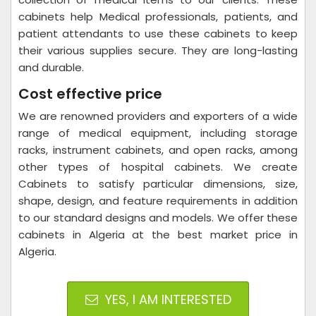
cabinets help Medical professionals, patients, and
patient attendants to use these cabinets to keep
their various supplies secure. They are long-lasting
and durable.
Cost effective price
We are renowned providers and exporters of a wide
range of medical equipment, including storage
racks, instrument cabinets, and open racks, among
other types of hospital cabinets. We create
Cabinets to satisfy particular dimensions, size,
shape, design, and feature requirements in addition
to our standard designs and models. We offer these
cabinets in Algeria at the best market price in
Algeria.
YES, I AM INTERESTED