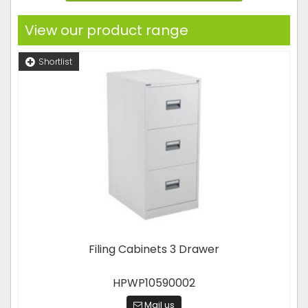
View our product range
Shortlist
Filing Cabinets 3 Drawer
HPWP10590002
Mail us