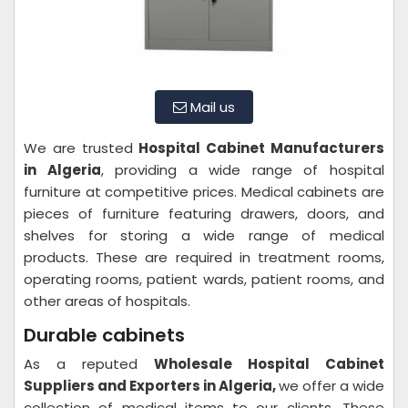
Mail us
We are trusted
Hospital Cabinet Manufacturers
in Algeria
, providing a wide range of hospital
furniture at competitive prices. Medical cabinets are
pieces of furniture featuring drawers, doors, and
shelves for storing a wide range of medical
products. These are required in treatment rooms,
operating rooms, patient wards, patient rooms, and
other areas of hospitals.
Durable cabinets
As a reputed
Wholesale Hospital Cabinet
Suppliers and Exporters in Algeria,
we offer a wide
collection of medical items to our clients. These