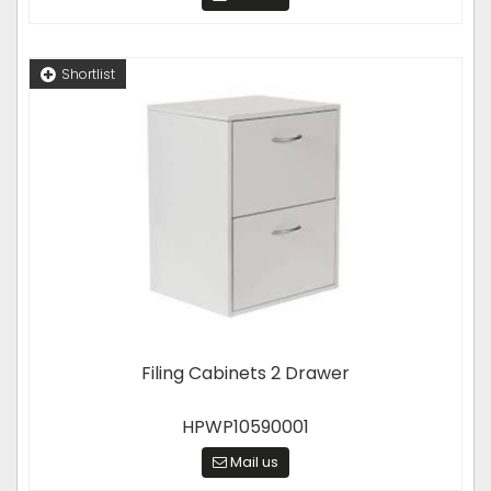
Shortlist
Filing Cabinets 2 Drawer
HPWP10590001
Mail us