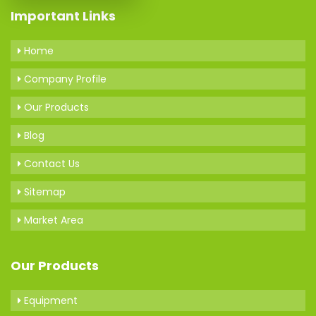
Important Links
Home
Company Profile
Our Products
Blog
Contact Us
Sitemap
Market Area
Our Products
Equipment