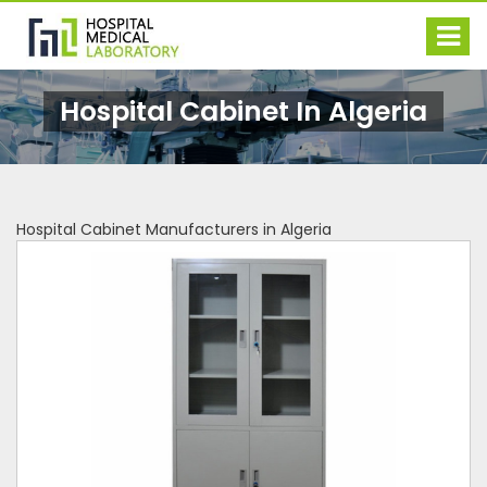
Hospital Cabinet In Algeria
Hospital Cabinet Manufacturers in Algeria