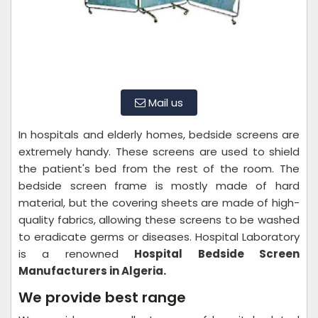
Mail us
In hospitals and elderly homes, bedside screens are
extremely handy. These screens are used to shield
the patient's bed from the rest of the room. The
bedside screen frame is mostly made of hard
material, but the covering sheets are made of high-
quality fabrics, allowing these screens to be washed
to eradicate germs or diseases. Hospital Laboratory
is a renowned
Hospital Bedside Screen
Manufacturers in Algeria.
We provide best range