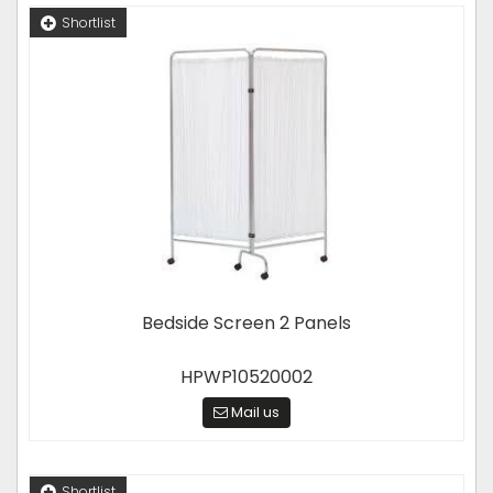
Shortlist
Bedside Screen 2 Panels
HPWP10520002
Mail us
Shortlist