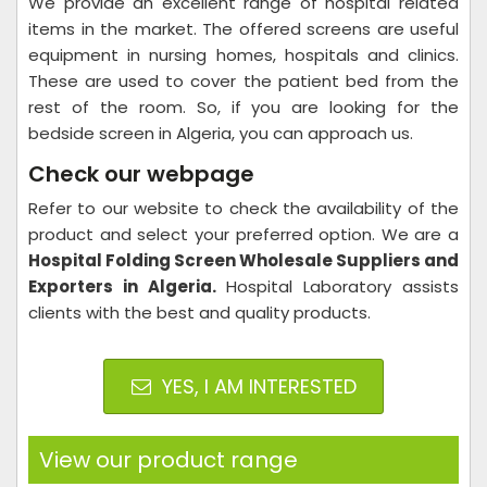
We provide an excellent range of hospital related
items in the market. The offered screens are useful
equipment in nursing homes, hospitals and clinics.
These are used to cover the patient bed from the
rest of the room. So, if you are looking for the
bedside screen in Algeria, you can approach us.
Check our webpage
Refer to our website to check the availability of the
product and select your preferred option. We are a
Hospital Folding Screen Wholesale Suppliers and
Exporters in Algeria.
Hospital Laboratory assists
clients with the best and quality products.
YES, I AM INTERESTED
View our product range