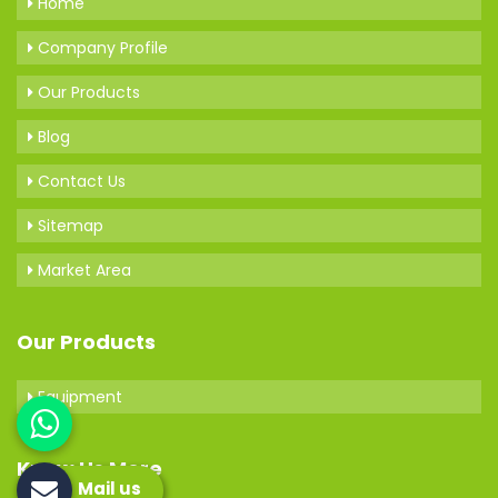
Home
Company Profile
Our Products
Blog
Contact Us
Sitemap
Market Area
Our Products
Equipment
Know Us More
Mail us