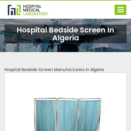
Hospital Bedside Screen In
Algeria
Hospital Bedside Screen Manufacturers in Algeria