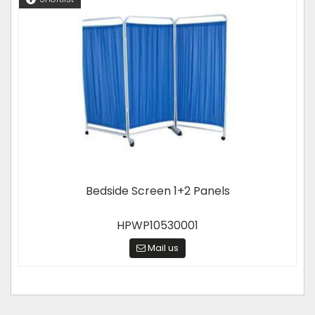
Bedside Screen 1+2 Panels
HPWP10530001
Mail us