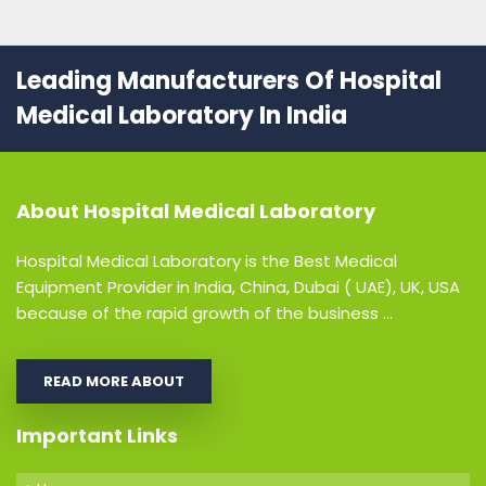
Leading Manufacturers Of Hospital
Medical Laboratory In India
About
Hospital Medical Laboratory
Hospital Medical Laboratory is the Best Medical
Equipment Provider in India, China, Dubai ( UAE), UK, USA
because of the rapid growth of the business ...
READ MORE ABOUT
Important Links