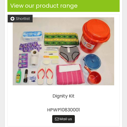
View our product range
Shortlist
Dignity Kit
HPWP10830001
Mail us