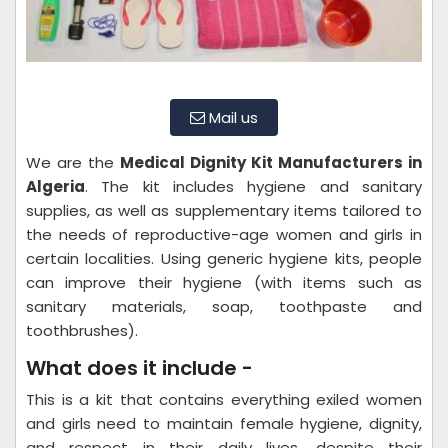
Mail us
We are the
Medical Dignity Kit Manufacturers in
Algeria
. The kit includes hygiene and sanitary
supplies, as well as supplementary items tailored to
the needs of reproductive-age women and girls in
certain localities. Using generic hygiene kits, people
can improve their hygiene (with items such as
sanitary materials, soap, toothpaste and
toothbrushes).
What does it include -
This is a kit that contains everything exiled women
and girls need to maintain female hygiene, dignity,
and respect in their daily lives, despite their