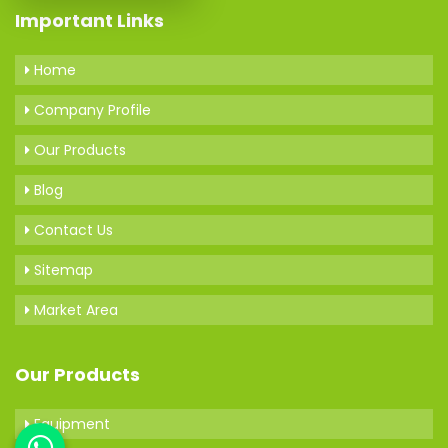
Important Links
Home
Company Profile
Our Products
Blog
Contact Us
Sitemap
Market Area
Our Products
Equipment