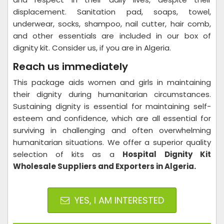
displacement. Sanitation pad, soaps, towel,
underwear, socks, shampoo, nail cutter, hair comb,
and other essentials are included in our box of
dignity kit. Consider us, if you are in Algeria.
Reach us immediately
This package aids women and girls in maintaining
their dignity during humanitarian circumstances.
Sustaining dignity is essential for maintaining self-
esteem and confidence, which are all essential for
surviving in challenging and often overwhelming
humanitarian situations. We offer a superior quality
selection of kits as a
Hospital
Dignity Kit
Wholesale Suppliers and Exporters in Algeria.
YES, I AM INTERESTED