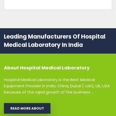
Leading Manufacturers Of Hospital
Medical Laboratory In India
About
Hospital Medical Laboratory
Hospital Medical Laboratory is the Best Medical
Equipment Provider in India, China, Dubai ( UAE), UK, USA
because of the rapid growth of the business ...
READ MORE ABOUT