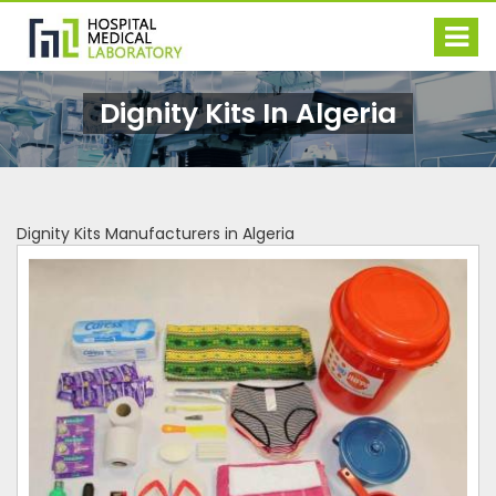
Dignity Kits In Algeria
Dignity Kits Manufacturers in Algeria