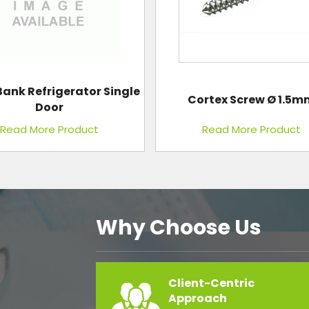
rtex Screw Ø 1.5mm
Standard Plain Hospita
Read More Product
Read More Product
Why Choose Us
Client-Centric
Approach