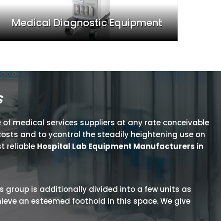
Medical Diagnostic Equipment
s
 of medical services suppliers at any rate conceivable
osts and to ycontrol the steadily heightening use on
t reliable
Hospital Lab Equipment Manufacturers in
is group is additionally divided into a few units as
hieve an esteemed foothold in this space. We give