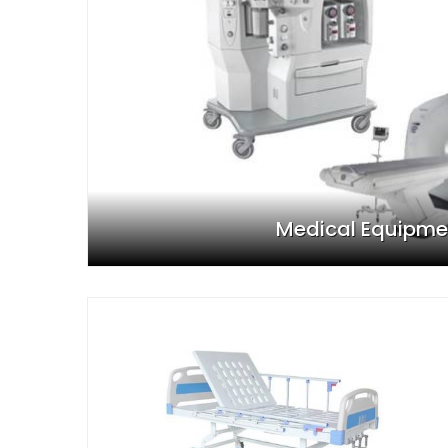
Medical Equipme