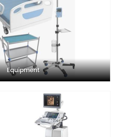
Equipment