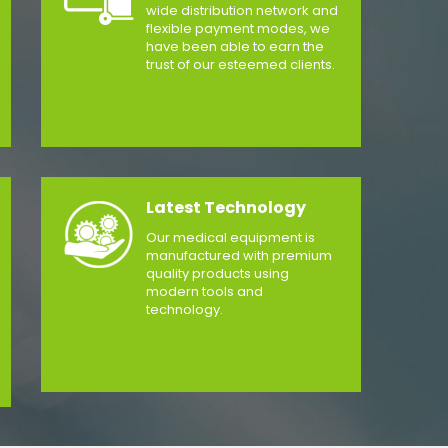
wide distribution network and
flexible payment modes, we
have been able to earn the
trust of our esteemed clients.
Latest Technology
Our medical equipment is
manufactured with premium
quality products using
modern tools and
technology.