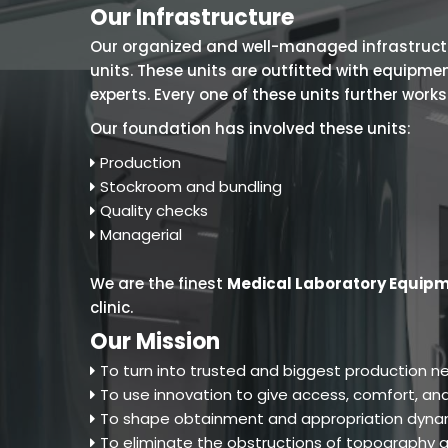
Our Infrastructure
Our organized and well-managed infrastructure
units. These units are outfitted with equipm
experts. Every one of these units further work
Our foundation has involved these units:
Production
Stockroom and bundling
Quality checks
Managerial
We are the finest
Medical Laboratory Equipm
clinic.
Our Mission
To turn into trusted and biggest production ne
To use innovation to give access, comfort, and
To shape obtainment and appropriation dynam
To eliminate the obstructions of topography an