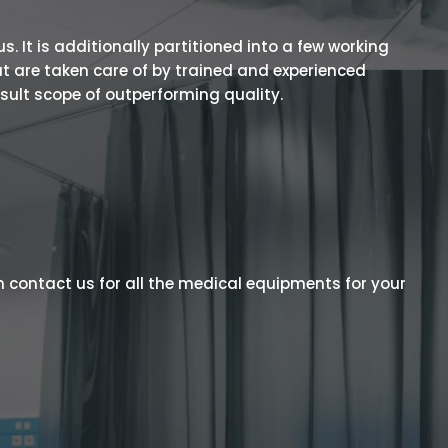
 It is additionally partitioned into a few working
t are taken care of by trained and experienced
esult scope of outperforming quality.
 contact us for all the medical equipments for your