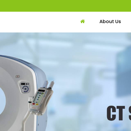
About Us