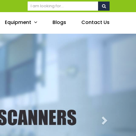
Equipment
Blogs
Contact Us
Next