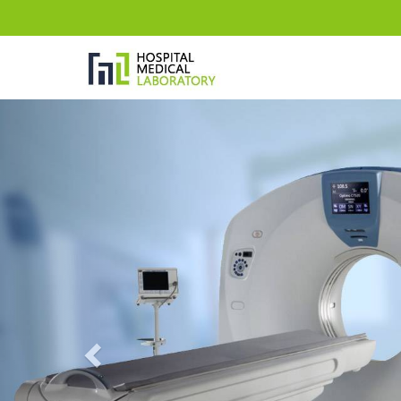
Previous