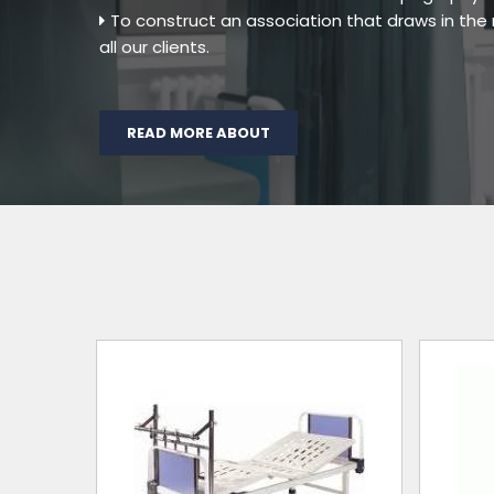
To construct an association that draws in th
all our clients.
READ MORE ABOUT