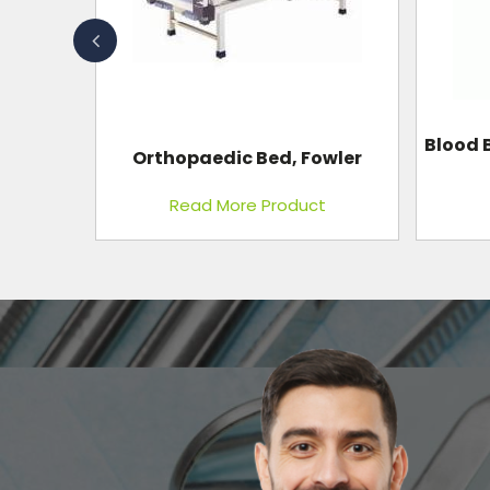
Blood Bank Refrigerator Single
owler
Co
Door
t
Read More Product