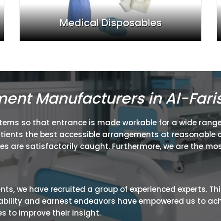
Medical Disposables
ment Manufacturers in Al-Fari
items so that entrance is made workable for a wide range
atients the best accessible arrangements at reasonable c
ies are satisfactorily caught. Furthermore, we are the mos
ients, we have recruited a group of experienced experts. Th
ir ability and earnest endeavors have empowered us to ac
 to improve their insight.