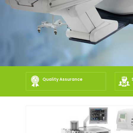
Quality Assurance