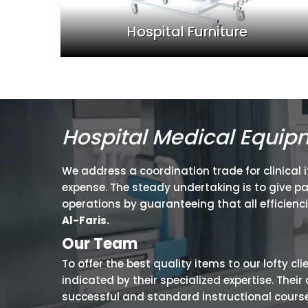
Hospital Furniture
Hospital Medical Equip
We address a coordination trade for clinical 
expense. The steady undertaking is to give p
operations by guaranteeing that all efficienc
Al-Faris.
Our Team
To offer the best quality items to our lofty cl
indicated by their specialized expertise. The
successful and standard instructional courses