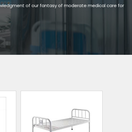
owledgment of our fantasy of moderate medical care for