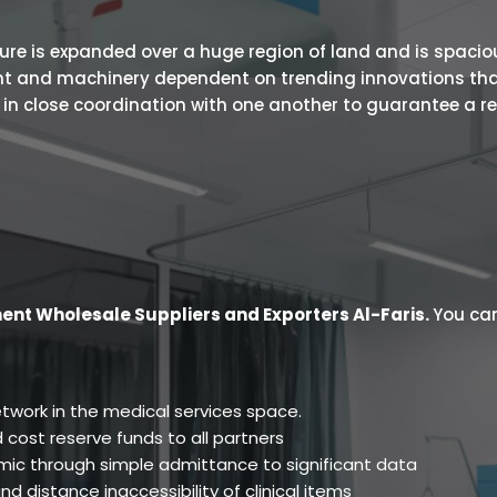
 is expanded over a huge region of land and is spacious.
ent and machinery dependent on trending innovations tha
s in close coordination with one another to guarantee a r
ent Wholesale Suppliers and Exporters Al-Faris
.
You can
twork in the medical services space.
 cost reserve funds to all partners
ic through simple admittance to significant data
d distance inaccessibility of clinical items