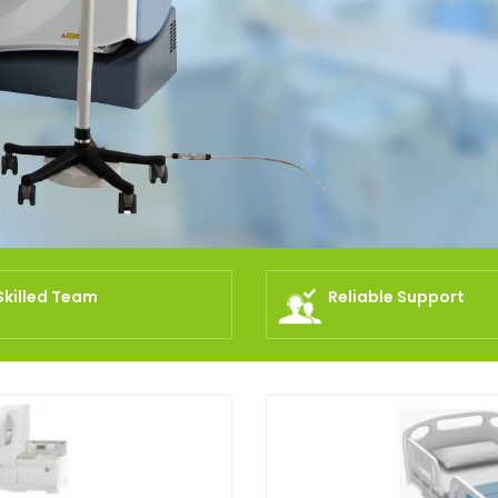
Skilled Team
Reliable Support