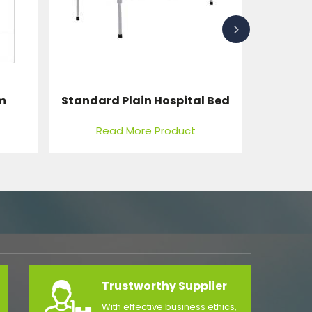
Personal Weighing Scale
l Bed
Mechanical With Shock
Absorbing Mechanism
Read More Product
Trustworthy Supplier
With effective business ethics,