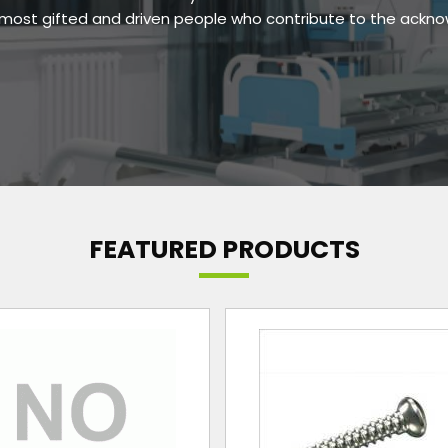
e most gifted and driven people who contribute to the ackn
FEATURED PRODUCTS