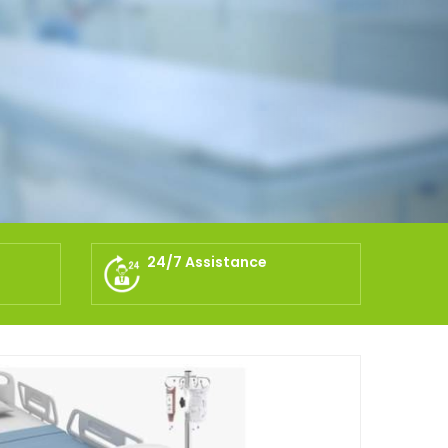
24/7 Assistance