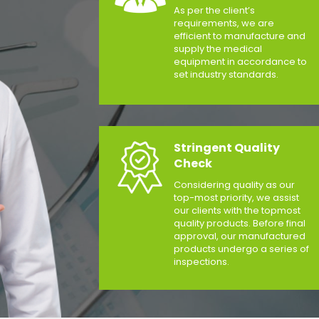
As per the client’s
requirements, we are
efficient to manufacture and
supply the medical
equipment in accordance to
set industry standards.
Stringent Quality
Check
Considering quality as our
top-most priority, we assist
our clients with the topmost
quality products. Before final
approval, our manufactured
products undergo a series of
inspections.