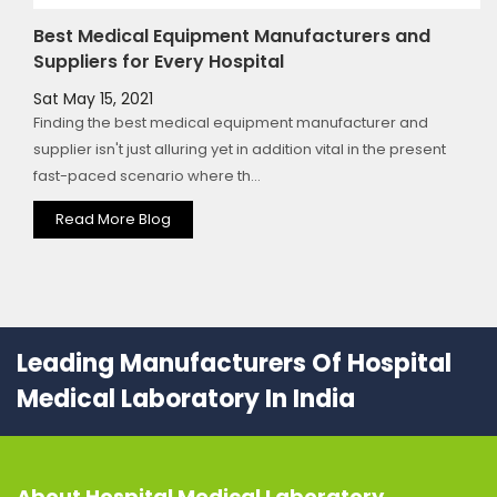
Best Medical Equipment Manufacturers and
Suppliers for Every Hospital
Sat May 15, 2021
Finding the best medical equipment manufacturer and
supplier isn't just alluring yet in addition vital in the present
fast-paced scenario where th...
Read More Blog
Leading Manufacturers Of Hospital
Medical Laboratory In India
About
Hospital Medical Laboratory