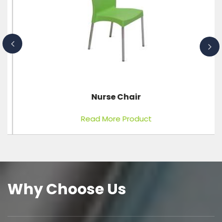
Nurse Chair
Read More Product
Why Choose Us