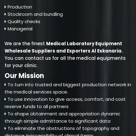
Production
Stockroom and bundling
Quality checks
Managerial
We are the finest
Medical Laboratory Equipment
Wholesale Suppliers and Exporters Al Eskanaria
.
You can contact us for all the medical equipments
for your clinic.
Our Mission
To turn into trusted and biggest production network in
the medical services space.
To use innovation to give access, comfort, and cost
reserve funds to all partners
To shape obtainment and appropriation dynamic
through simple admittance to significant data
To eliminate the obstructions of topography and
distance inaccessibility of clinical items