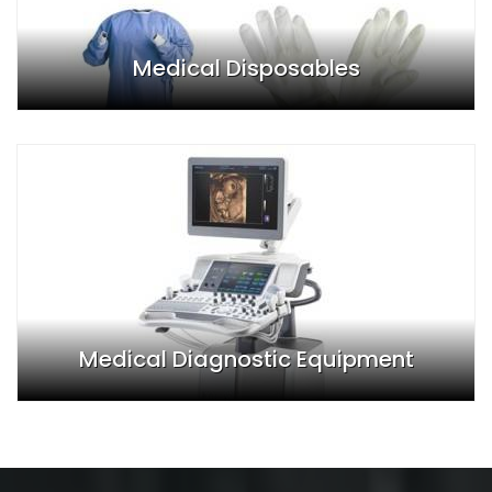
Medical Disposables
Medical Diagnostic Equipment