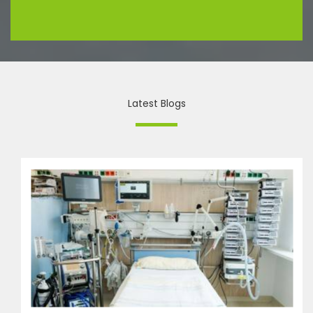
Latest Blogs