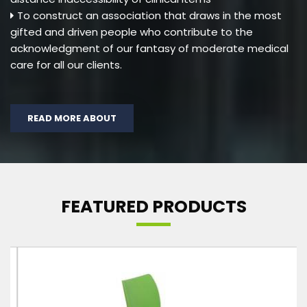
To construct an association that draws in the most
gifted and driven people who contribute to the
acknowledgment of our fantasy of moderate medical
care for all our clients.
READ MORE ABOUT
FEATURED PRODUCTS