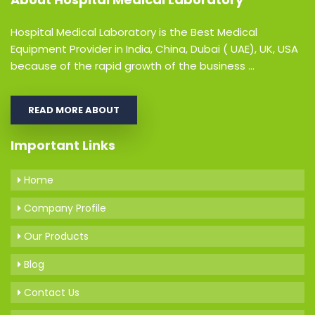
Hospital Medical Laboratory is the Best Medical
Equipment Provider in India, China, Dubai ( UAE), UK, USA
because of the rapid growth of the business ...
READ MORE ABOUT
Important Links
Home
Company Profile
Our Products
Blog
Contact Us