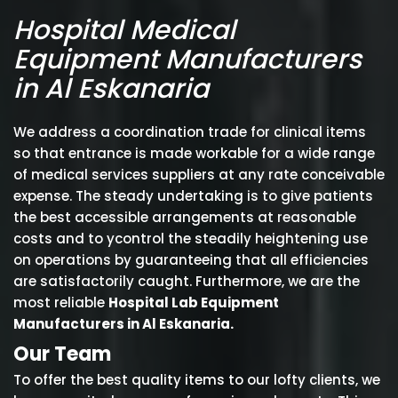
Hospital Medical
Equipment Manufacturers
in Al Eskanaria
We address a coordination trade for clinical items
so that entrance is made workable for a wide range
of medical services suppliers at any rate conceivable
expense. The steady undertaking is to give patients
the best accessible arrangements at reasonable
costs and to ycontrol the steadily heightening use
on operations by guaranteeing that all efficiencies
are satisfactorily caught. Furthermore, we are the
most reliable
Hospital Lab Equipment
Manufacturers in Al Eskanaria.
Our Team
To offer the best quality items to our lofty clients, we