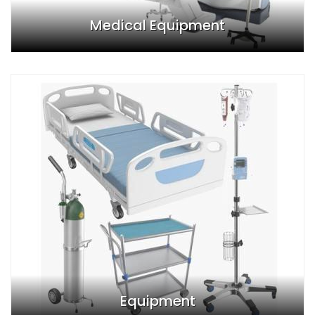
Medical Equipment
Equipment