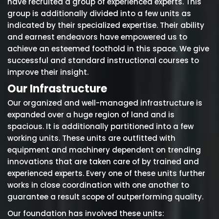
have recruited a group of experienced experts. This
group is additionally divided into a few units as
indicated by their specialized expertise. Their ability
and earnest endeavors have empowered us to
achieve an esteemed foothold in this space. We give
successful and standard instructional courses to
improve their insight.
Our Infrastructure
Our organized and well-managed infrastructure is
expanded over a huge region of land and is
spacious. It is additionally partitioned into a few
working units. These units are outfitted with
equipment and machinery dependent on trending
innovations that are taken care of by trained and
experienced experts. Every one of these units further
works in close coordination with one another to
guarantee a result scope of outperforming quality.
Our foundation has involved these units: