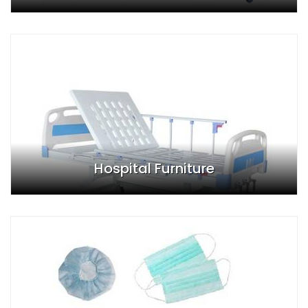
Hospital Furniture