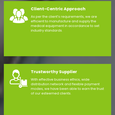
Client-Centric Approach
As per the client’s requirements, we are
efficient to manufacture and supply the
medical equipment in accordance to set
industry standards.
Trustworthy Supplier
With effective business ethics, wide
distribution network and flexible payment
modes, we have been able to earn the trust
of our esteemed clients.