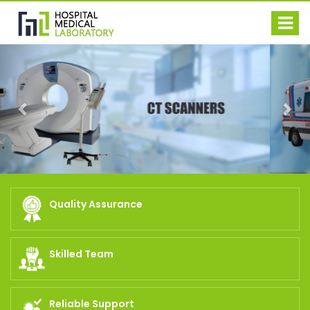
Previous
Nex
Quality Assurance
Skilled Team
Reliable Support