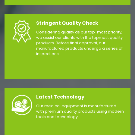
Stringent Quality Check
Considering quality as our top-most priority,
we assist our clients with the topmost quality
products. Before final approval, our
manufactured products undergo a series of
inspections.
Latest Technology
Our medical equipment is manufactured
with premium quality products using modern
tools and technology.