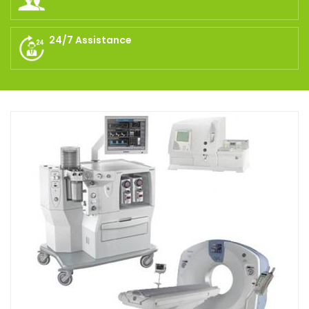
24/7 Assistance