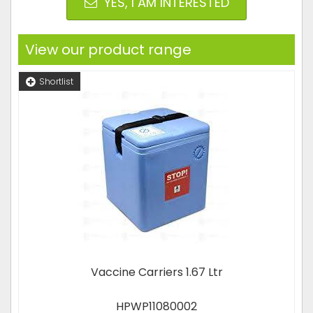
YES, I AM INTERESTED
View our product range
Shortlist
Vaccine Carriers 1.67 Ltr
HPWP11080002