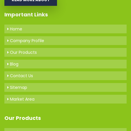
Important Links
Home
Company Profile
Our Products
Blog
Contact Us
Sitemap
Market Area
Our Products