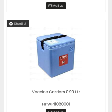
Mail us
Shortlist
Vaccine Carriers 0.90 Ltr
HPWP11080001