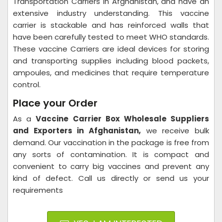
Transportation Carriers in Afghanistan, and have an
extensive industry understanding. This vaccine
carrier is stackable and has reinforced walls that
have been carefully tested to meet WHO standards.
These vaccine Carriers are ideal devices for storing
and transporting supplies including blood packets,
ampoules, and medicines that require temperature
control.
Place your Order
As a
Vaccine Carrier Box Wholesale Suppliers
and Exporters in Afghanistan,
we receive bulk
demand. Our vaccination in the package is free from
any sorts of contamination. It is compact and
convenient to carry big vaccines and prevent any
kind of defect. Call us directly or send us your
requirements