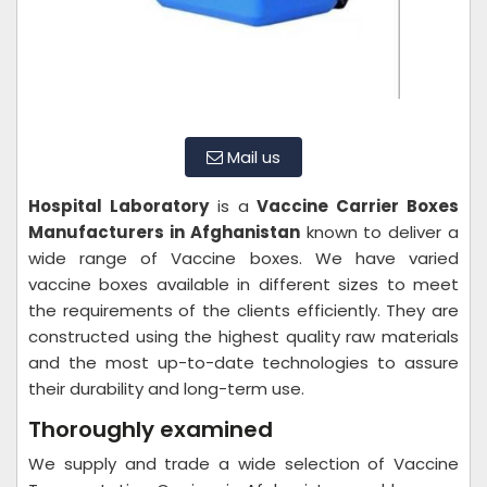
Mail us
Hospital Laboratory
is a
Vaccine Carrier Boxes
Manufacturers in Afghanistan
known to deliver a
wide range of Vaccine boxes. We have varied
vaccine boxes available in different sizes to meet
the requirements of the clients efficiently. They are
constructed using the highest quality raw materials
and the most up-to-date technologies to assure
their durability and long-term use.
Thoroughly examined
We supply and trade a wide selection of Vaccine