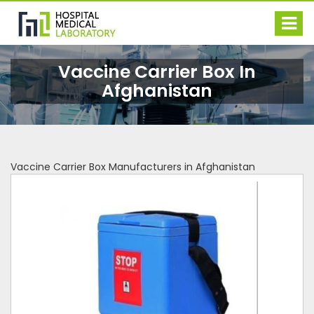
Vaccine Carrier Box In
Afghanistan
Vaccine Carrier Box Manufacturers in Afghanistan