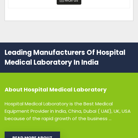
Mail us
Leading Manufacturers Of Hospital
Medical Laboratory In India
About
Hospital Medical Laboratory
Hospital Medical Laboratory is the Best Medical
Equipment Provider in India, China, Dubai ( UAE), UK, USA
because of the rapid growth of the business ...
READ MORE ABOUT