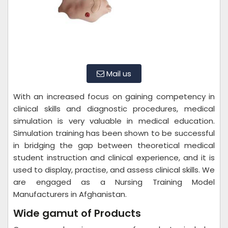
Mail us
With an increased focus on gaining competency in
clinical skills and diagnostic procedures, medical
simulation is very valuable in medical education.
Simulation training has been shown to be successful
in bridging the gap between theoretical medical
student instruction and clinical experience, and it is
used to display, practise, and assess clinical skills. We
are engaged as a Nursing Training Model
Manufacturers in Afghanistan.
Wide gamut of Products