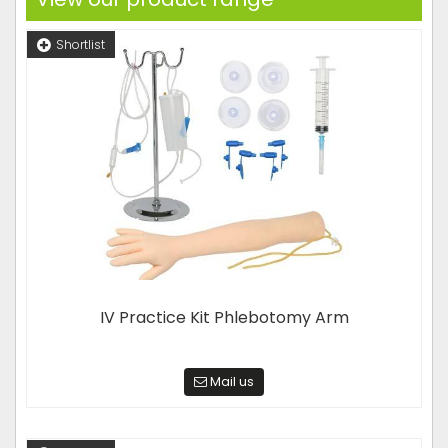
Shortlist
IV Practice Kit Phlebotomy Arm
Mail us