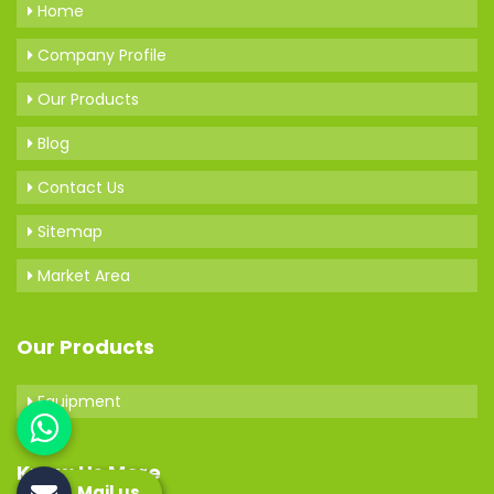
Home
Company Profile
Our Products
Blog
Contact Us
Sitemap
Market Area
Our Products
Equipment
Know Us More
Mail us