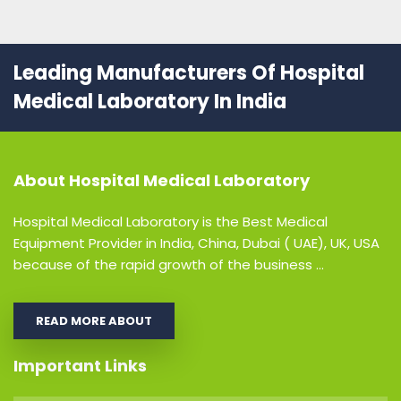
Leading Manufacturers Of Hospital
Medical Laboratory In India
About
Hospital Medical Laboratory
Hospital Medical Laboratory is the Best Medical
Equipment Provider in India, China, Dubai ( UAE), UK, USA
because of the rapid growth of the business ...
READ MORE ABOUT
Important Links