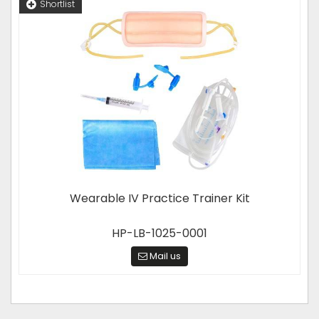
Shortlist
Wearable IV Practice Trainer Kit
HP-LB-1025-0001
Mail us