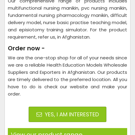
Our comprehensive range of products includes
multifunctional nursing manikin, pvc nursing manikin,
fundamental nursing pharmacology manikin, difficult
delivery model, nurse basic practise teaching model,
and episiotomy training simulator. For the product
requirement, refer us, in Afghanistan.
Order now -
We are the one-stop shop for all of your needs since
we are a reliable Health Education Models Wholesale
Suppliers and Exporters in Afghanistan. Our products
are timely delivered to the preferred location. All you
have to do is check our website and make your
order.
YES, I AM INTERESTED
View our product range