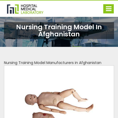
Nursing Training Model In
Afghanistan
Nursing Training Model Manufacturers in Afghanistan