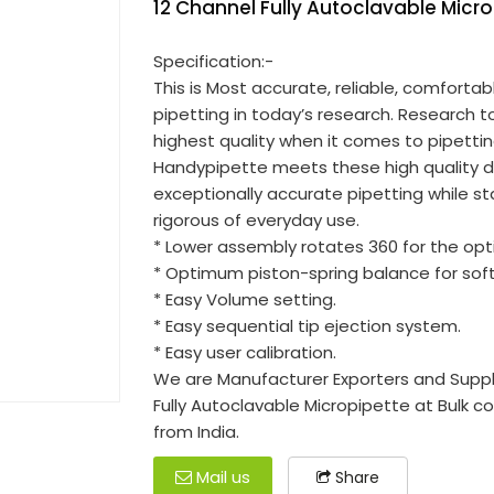
12 Channel Fully Autoclavable Micr
Specification:-
This is Most accurate, reliable, comfortab
pipetting in today’s research. Research
highest quality when it comes to pipettin
Handypipette meets these high quality 
exceptionally accurate pipetting while s
rigorous of everyday use.
* Lower assembly rotates 360 for the opti
* Optimum piston-spring balance for so
* Easy Volume setting.
* Easy sequential tip ejection system.
* Easy user calibration.
We are Manufacturer Exporters and Suppli
Fully Autoclavable Micropipette at Bulk c
from India.
Mail us
Share