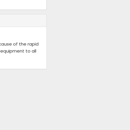
ecause of the rapid
 equipment to all