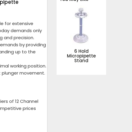
opipette
le for extensive
 today demands only
g and precision.
demands by providing
6 Hold
tanding up to the
Micropipette
Stand
mal working position.
ft plunger movement.
ers of 12 Channel
ompetitive prices