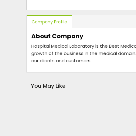
Company Profile
About Company
Hospital Medical Laboratory is the Best Medica
growth of the business in the medical domain.
our clients and customers.
You May Like