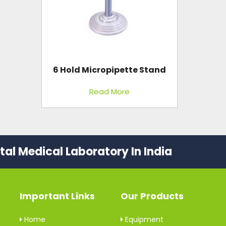
6 Hold Micropipette Stand
Read More
al Medical Laboratory In India
Important Links
Our Products
Home
Equipment