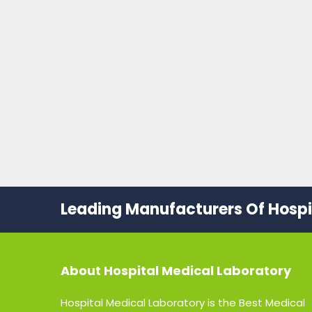
Leading Manufacturers Of Hospit
About
Hospital Medical Laboratory
Hospital Medical Laboratory is the Best Medical