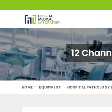
12 Chann
HOME
EQUIPMENT
HOSPITAL PATHOLOGY 