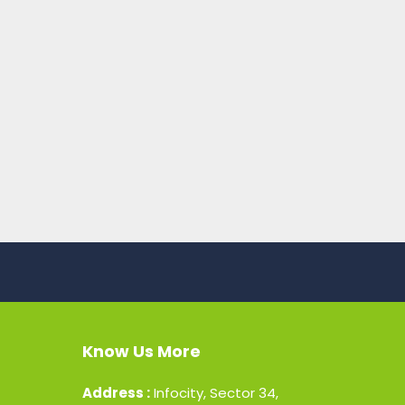
Know Us More
Address :
Infocity, Sector 34,