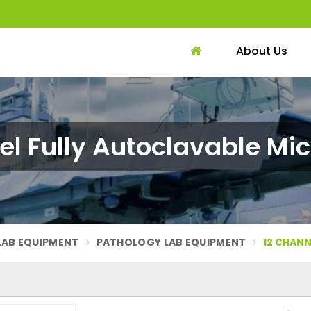
About Us
el Fully Autoclavable Mic
LAB EQUIPMENT
PATHOLOGY LAB EQUIPMENT
12 CHANN