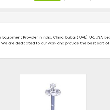
l Equipment Provider in India, China, Dubai ( UAE), UK, USA b
 We are dedicated to our work and provide the best sort of