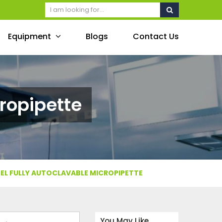
Equipment
Blogs
Contact Us
ropipette
EL FULLY AUTOCLAVABLE MICROPIPETTE
You May Like