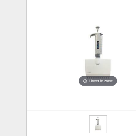
Hover to zoom